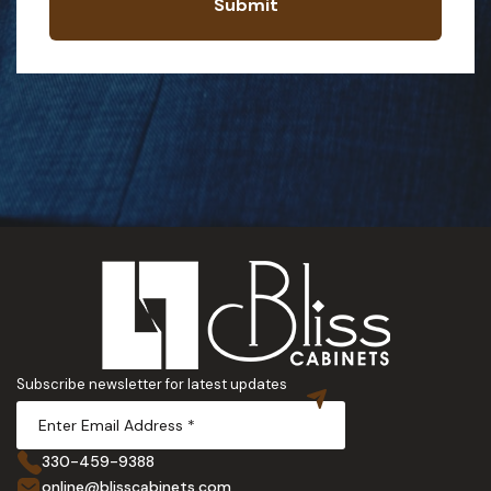
Submit
Subscribe newsletter for latest updates
330-459-9388
online@blisscabinets.com