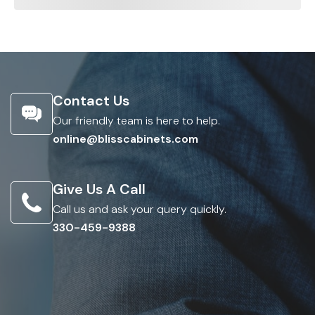
Contact Us
Our friendly team is here to help.
online@blisscabinets.com
Give Us A Call
Call us and ask your query quickly.
330-459-9388