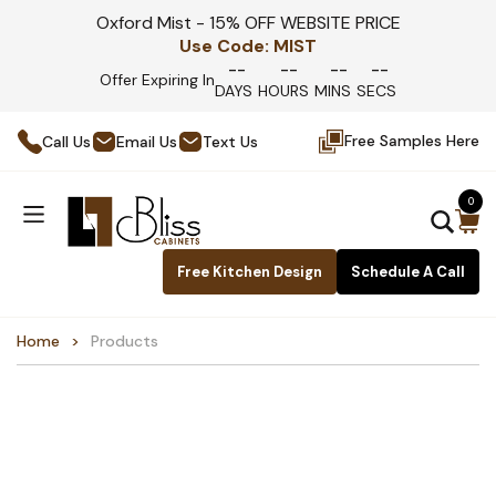
Oxford Mist - 15% OFF WEBSITE PRICE
Use Code:
MIST
--
--
--
--
Offer Expiring In
DAYS
HOURS
MINS
SECS
Free Samples Here
Call Us
Email Us
Text Us
0
Free Kitchen Design
Schedule A Call
Home
Products