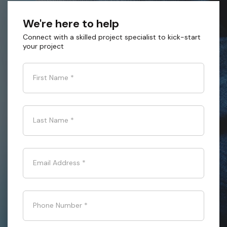
We're here to help
Connect with a skilled project specialist to kick-start
your project
First Name
*
Last Name
*
Email Address
*
Phone Number
*