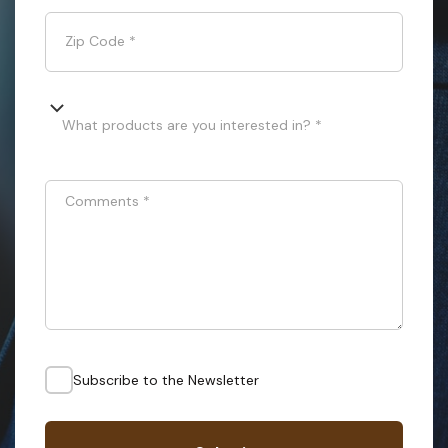
Zip Code
*
What products are you interested in? *
Comments
*
Subscribe to the Newsletter