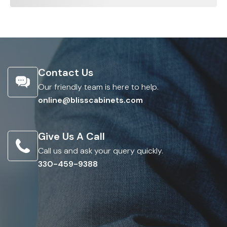
Contact Us
Our friendly team is here to help.
online@blisscabinets.com
Give Us A Call
Call us and ask your query quickly.
330-459-9388