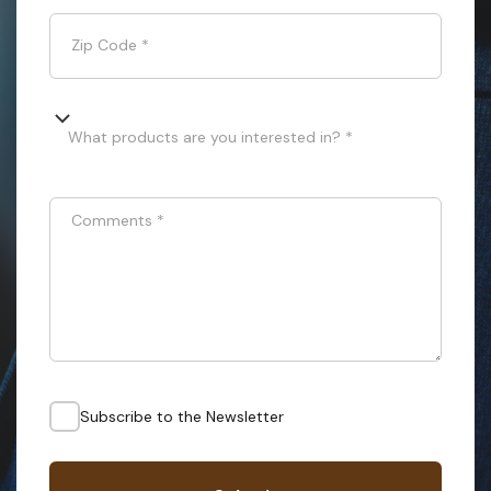
Zip Code
*
What products are you interested in? *
Comments
*
Subscribe to the Newsletter