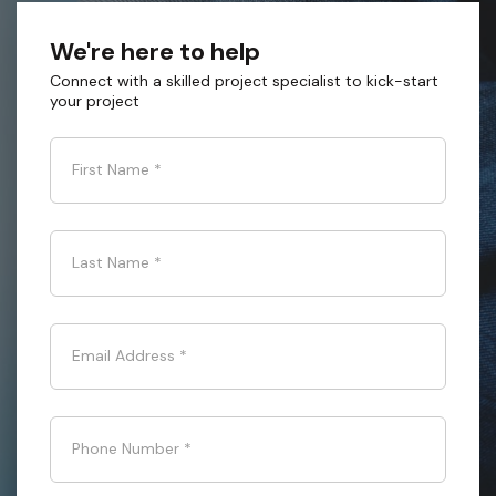
We're here to help
Connect with a skilled project specialist to kick-start
your project
First Name
*
Last Name
*
Email Address
*
Phone Number
*