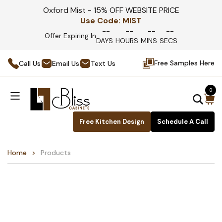
Oxford Mist - 15% OFF WEBSITE PRICE
Use Code:
MIST
--
--
--
--
Offer Expiring In
DAYS
HOURS
MINS
SECS
Free Samples Here
Call Us
Email Us
Text Us
0
Free Kitchen Design
Schedule A Call
Home
Products