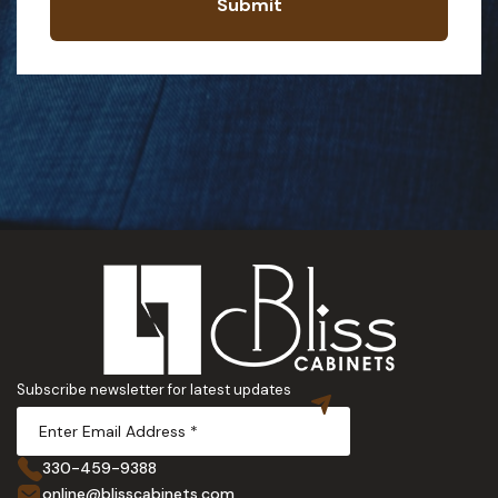
Submit
Subscribe newsletter for latest updates
330-459-9388
online@blisscabinets.com