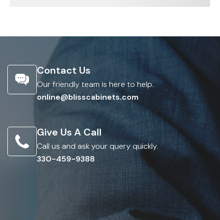
Contact Us
Our friendly team is here to help.
online@blisscabinets.com
Give Us A Call
Call us and ask your query quickly.
330-459-9388