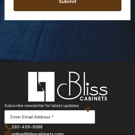
Submit
Subscribe newsletter for latest updates
330-459-9388
online@blisscabinets.com