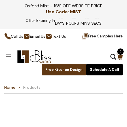
Oxford Mist - 15% OFF WEBSITE PRICE
Use Code:
MIST
--
--
--
--
Offer Expiring In
DAYS
HOURS
MINS
SECS
Free Samples Here
Call Us
Email Us
Text Us
0
Free Kitchen Design
Schedule A Call
Home
Products