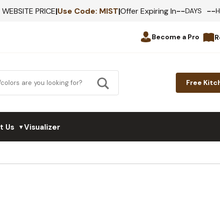
--
--
F WEBSITE PRICE
|
Use Code:
MIST
|
Offer Expiring In
DAYS
Become a Pro
R
Free Kitc
t Us
Visualizer
▼