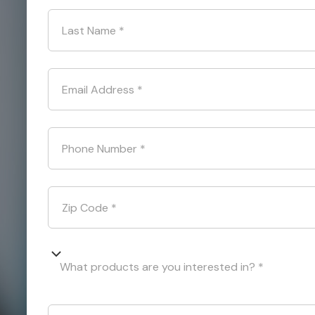
Last Name
*
Email Address
*
Phone Number
*
Zip Code
*
What products are you interested in? *