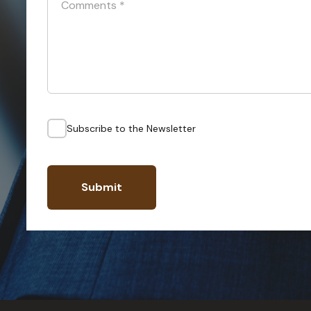
Comments
*
Subscribe to the Newsletter
Submit