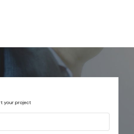
rt your project