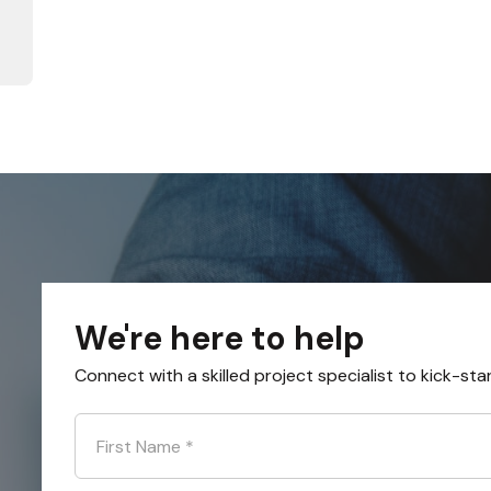
We're here to help
Connect with a skilled project specialist to kick-sta
First Name
*