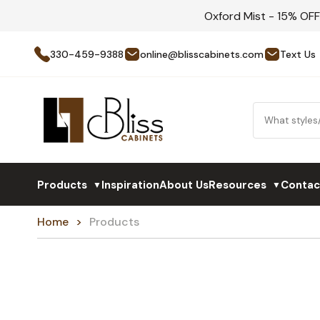
Oxford Mist - 15% OF
330-459-9388
online@blisscabinets.com
Text Us
Products
Inspiration
About Us
Resources
Contac
▼
▼
Home
Products