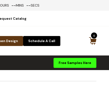
--
--
HOURS
MINS
SECS
equest Catalog
0
hen Design
Schedule A Call
Free Samples Here