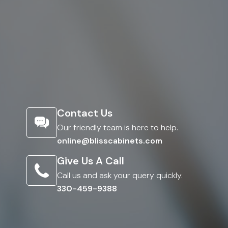
Contact Us
Our friendly team is here to help.
online@blisscabinets.com
Give Us A Call
Call us and ask your query quickly.
330-459-9388