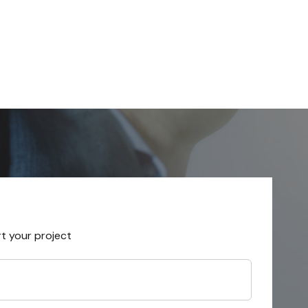
rt your project