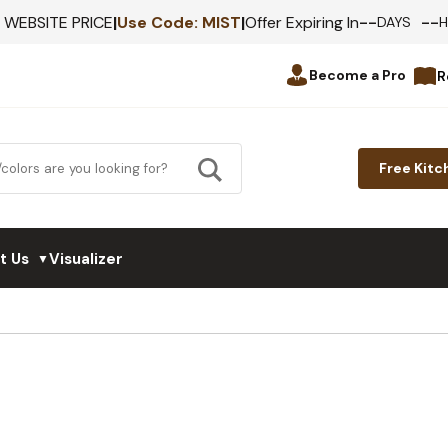
--
--
F WEBSITE PRICE
|
Use Code:
MIST
|
Offer Expiring In
DAYS
Become a Pro
R
Free Kitc
t Us
Visualizer
▼