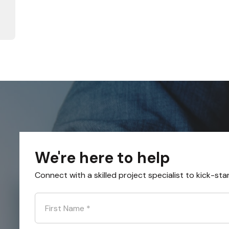
We're here to help
Connect with a skilled project specialist to kick-sta
First Name
*