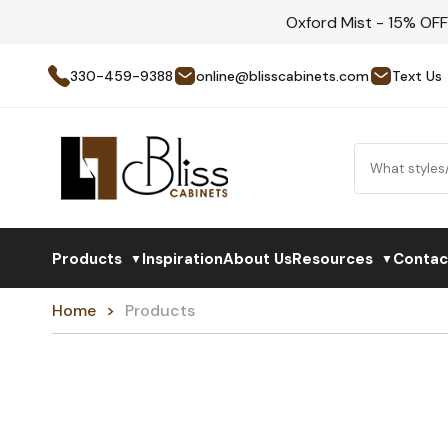
Oxford Mist - 15% OF
330-459-9388
online@blisscabinets.com
Text Us
Products
Inspiration
About Us
Resources
Contac
▼
▼
Home
Products