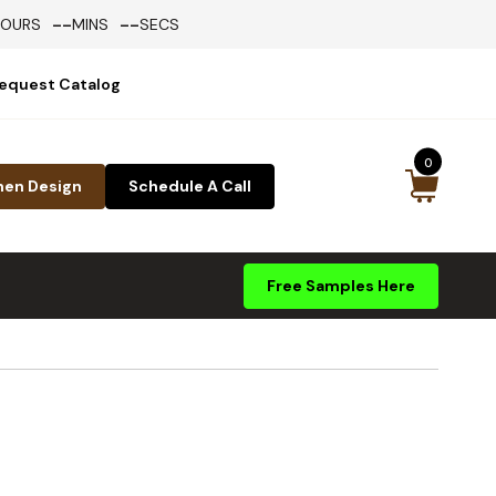
--
--
HOURS
MINS
SECS
equest Catalog
0
hen Design
Schedule A Call
Free Samples Here