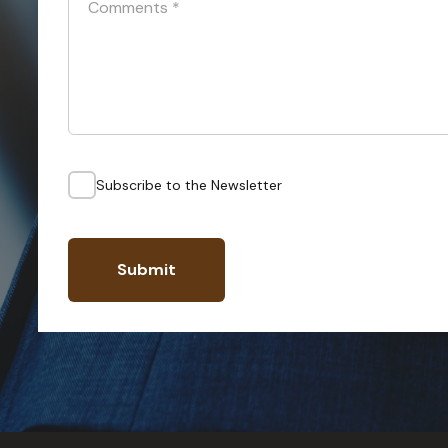
Comments
*
Subscribe to the Newsletter
Submit