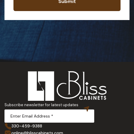
Submit
Subscribe newsletter for latest updates
330-459-9388
online@blisscabinets.com