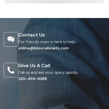
Contact Us
Our friendly team is here to help.
online@blisscabinets.com
Give Us A Call
Call us and ask your query quickly.
330-459-9388