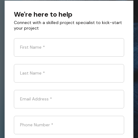
We're here to help
Connect with a skilled project specialist to kick-start
your project
First Name
*
Last Name
*
Email Address
*
Phone Number
*