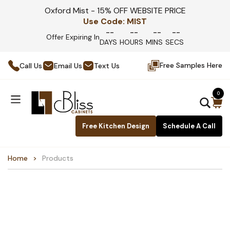
Oxford Mist - 15% OFF WEBSITE PRICE
Use Code:
MIST
--
--
--
--
Offer Expiring In
DAYS
HOURS
MINS
SECS
Free Samples Here
Call Us
Email Us
Text Us
0
Free Kitchen Design
Schedule A Call
Home
Products