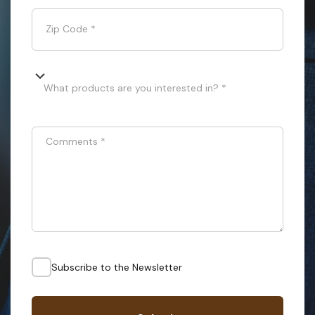
Zip Code
*
What products are you interested in? *
Comments
*
Subscribe to the Newsletter