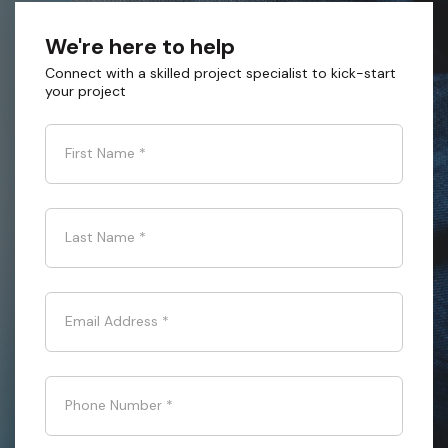
We're here to help
Connect with a skilled project specialist to kick-start
your project
First Name
*
Last Name
*
Email Address
*
Phone Number
*