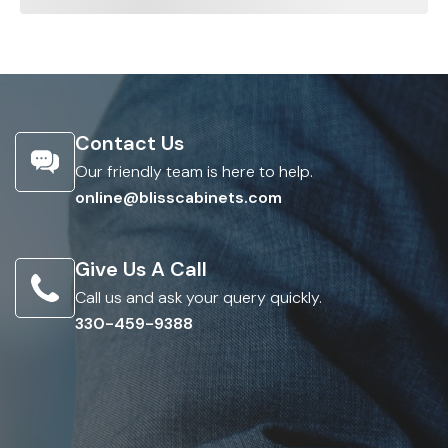
Contact Us
Our friendly team is here to help.
online@blisscabinets.com
Give Us A Call
Call us and ask your query quickly.
330-459-9388