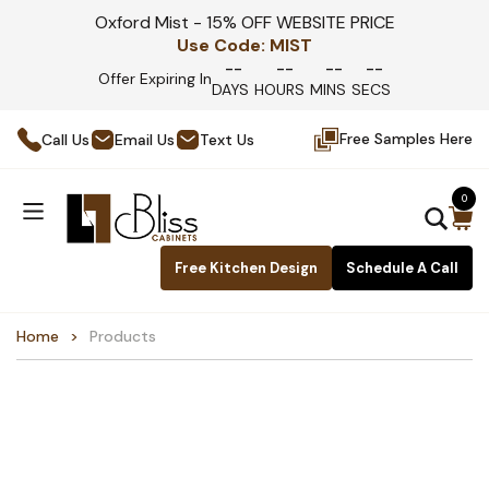
Oxford Mist - 15% OFF WEBSITE PRICE
Use Code:
MIST
--
--
--
--
Offer Expiring In
DAYS
HOURS
MINS
SECS
Free Samples Here
Call Us
Email Us
Text Us
0
Free Kitchen Design
Schedule A Call
Home
Products