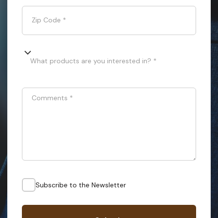
Zip Code
*
What products are you interested in? *
Comments
*
Subscribe to the Newsletter