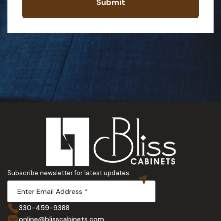
Submit
Subscribe newsletter for latest updates
330-459-9388
online@blisscabinets.com