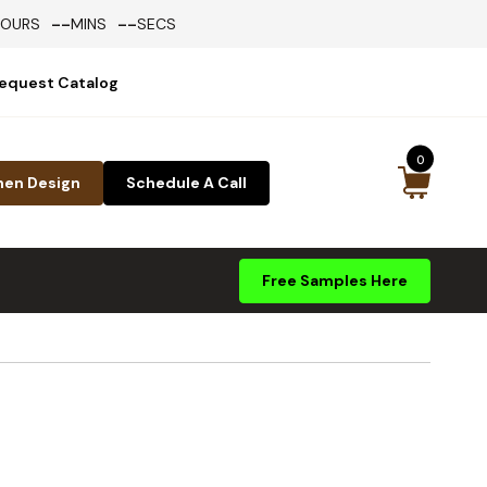
--
--
HOURS
MINS
SECS
equest Catalog
0
hen Design
Schedule A Call
Free Samples Here