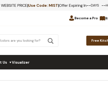
--
--
F WEBSITE PRICE
|
Use Code:
MIST
|
Offer Expiring In
DAYS
Become a Pro
R
Free Kitc
t Us
Visualizer
▼