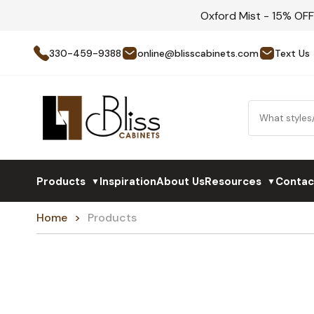
Oxford Mist - 15% OF
330-459-9388
online@blisscabinets.com
Text Us
Products
Inspiration
About Us
Resources
Contac
▼
▼
Home
Products