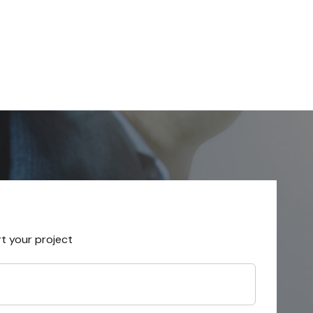
rt your project