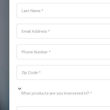
Last Name
*
Email Address
*
Phone Number
*
Zip Code
*
What products are you interested in? *