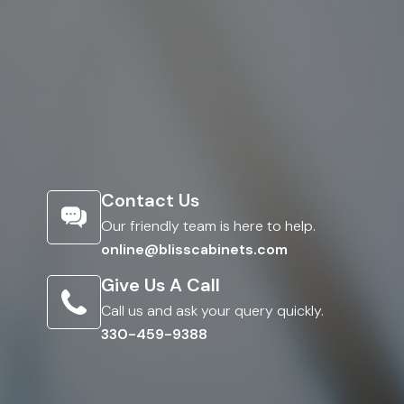
Contact Us
Our friendly team is here to help.
online@blisscabinets.com
Give Us A Call
Call us and ask your query quickly.
330-459-9388