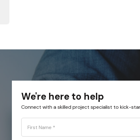
We're here to help
Connect with a skilled project specialist to kick-sta
First Name
*