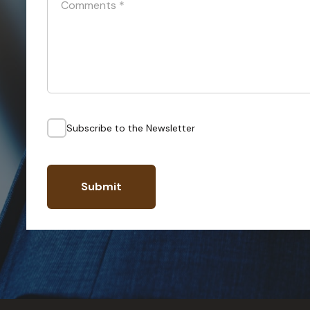
Comments
*
Subscribe to the Newsletter
Submit