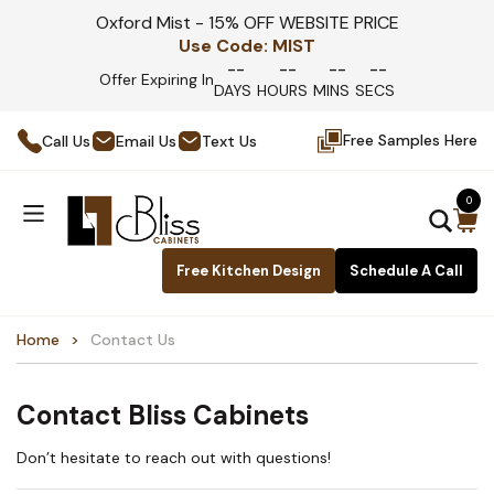
Oxford Mist - 15% OFF WEBSITE PRICE
Use Code:
MIST
--
--
--
--
Offer Expiring In
DAYS
HOURS
MINS
SECS
Free Samples Here
Call Us
Email Us
Text Us
0
Free Kitchen Design
Schedule A Call
Home
Contact Us
Contact Bliss Cabinets
Don’t hesitate to reach out with questions!