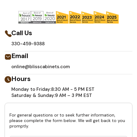
Call Us
330-459-9388
Email
online@blisscabinets.com
Hours
Monday to Friday:
8:30 AM - 5 PM EST
Saturday & Sunday:
9 AM – 3 PM EST
For general questions or to seek further information,
please complete the form below. We will get back to you
promptly.