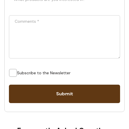
Comments
*
Subscribe to the Newsletter
Submit