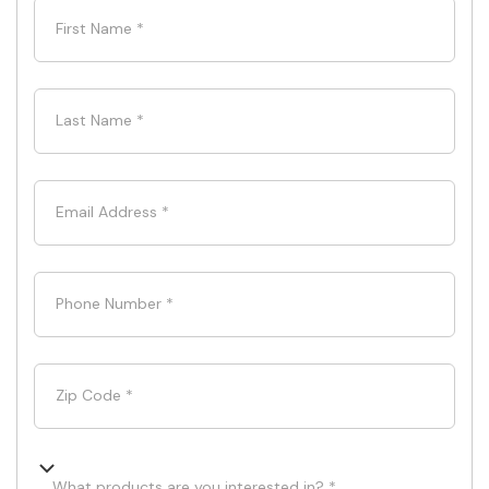
First Name
*
Last Name
*
Email Address
*
Phone Number
*
Zip Code
*
What products are you interested in? *