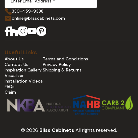
330-459-9388
online@blisscabinets.com
Useful Links
About Us
Terms and Conditions
Contact Us
Privacy Policy
Inspiration Gallery
Shipping & Returns
Visualizer
Installation Videos
FAQs
Claim
© 2026
Bliss Cabinets
All rights reserved.