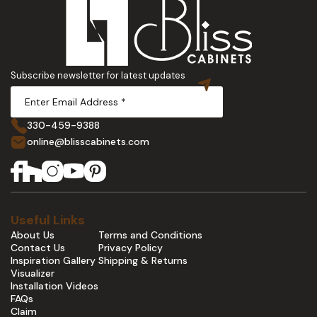
Subscribe newsletter for latest updates
330-459-9388
online@blisscabinets.com
Useful Links
About Us
Terms and Conditions
Contact Us
Privacy Policy
Inspiration Gallery
Shipping & Returns
Visualizer
Installation Videos
FAQs
Claim