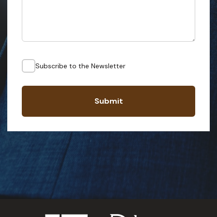
Subscribe to the Newsletter
Submit