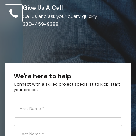
Give Us A Call
Call us and ask your query quickly.
330-459-9388
We're here to help
Connect with a skilled project specialist to kick-start
your project
First Name
*
Last Name
*