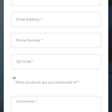
Email Address
*
Phone Number
*
Zip Code
*
What products are you interested in? *
Comments
*