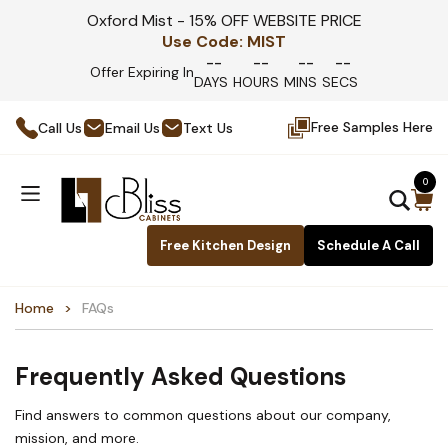
Oxford Mist - 15% OFF WEBSITE PRICE
Use Code:
MIST
--
--
--
--
Offer Expiring In
DAYS
HOURS
MINS
SECS
Free Samples Here
Call Us
Email Us
Text Us
0
Free Kitchen Design
Schedule A Call
Home
FAQs
Frequently Asked Questions
Find answers to common questions about our company,
mission, and more.