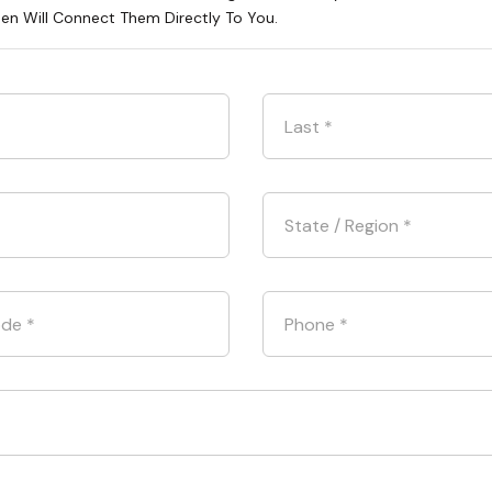
hen Will Connect Them Directly To You.
Last
*
State / Region
*
ode
*
Phone
*