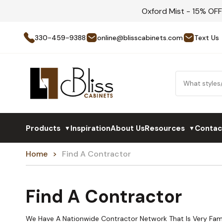
Oxford Mist - 15% OF
330-459-9388
online@blisscabinets.com
Text Us
Products
Inspiration
About Us
Resources
Contac
▼
▼
Home
Find A Contractor
Find A Contractor
We Have A Nationwide Contractor Network That Is Very Fami