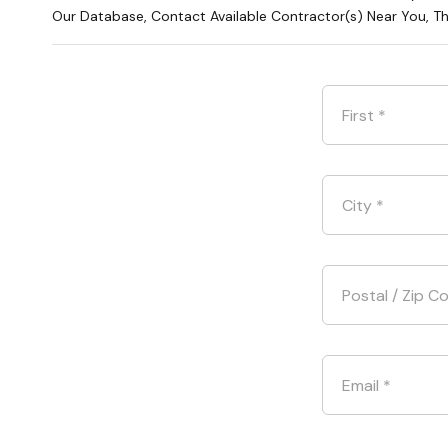
Our Database, Contact Available Contractor(s) Near You, T
First
*
City
*
Postal / Zip C
Email
*