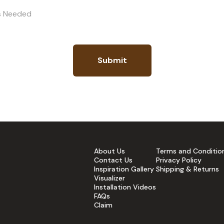
es Needed
Submit
About Us
Terms and Conditio
Contact Us
Privacy Policy
Inspiration Gallery
Shipping & Returns
Visualizer
Installation Videos
FAQs
Claim