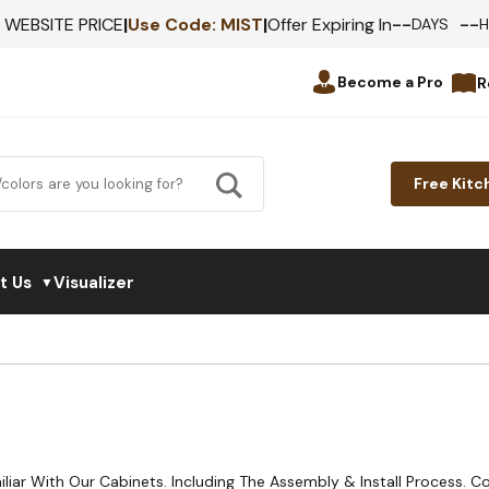
--
--
F WEBSITE PRICE
|
Use Code:
MIST
|
Offer Expiring In
DAYS
Become a Pro
R
Free Kitc
t Us
Visualizer
▼
liar With Our Cabinets. Including The Assembly & Install Process. 