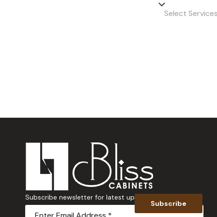
Select Servic
Subscribe newsletter for latest updates
Subscribe