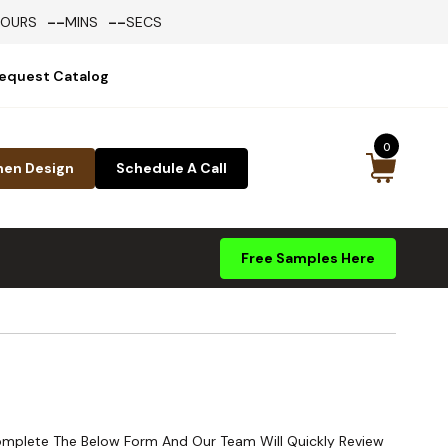
--
--
HOURS
MINS
SECS
equest Catalog
0
hen Design
Schedule A Call
Free Samples Here
Complete The Below Form And Our Team Will Quickly Review