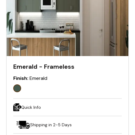
Emerald - Frameless
Finish:
Emerald
Quick Info
Shipping in 2-5 Days