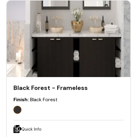
Black Forest - Frameless
Finish:
Black Forest
Quick Info