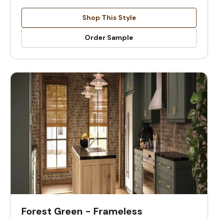
Shop This Style
Order Sample
Forest Green - Frameless