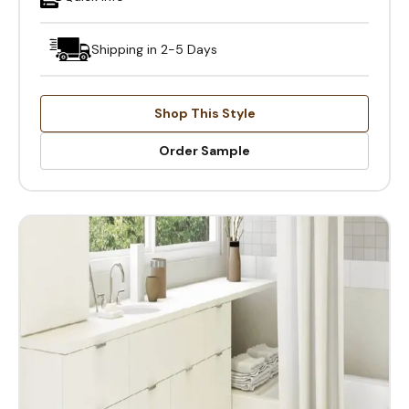
Shipping in 2-5 Days
Shop This Style
Order Sample