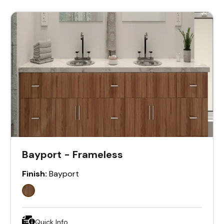
Bayport - Frameless
Finish:
Bayport
Quick Info