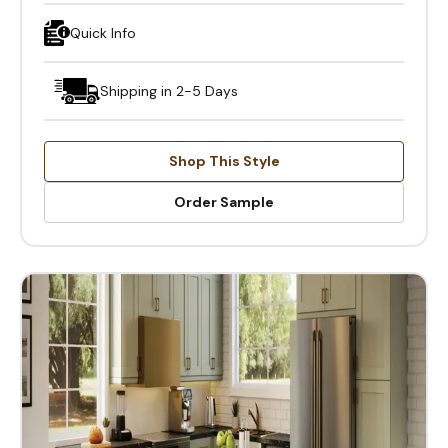
Quick Info
Shipping in 2-5 Days
Shop This Style
Order Sample