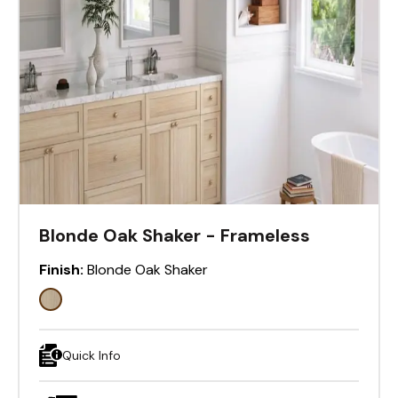
Blonde Oak Shaker - Frameless
Finish:
Blonde Oak Shaker
Quick Info