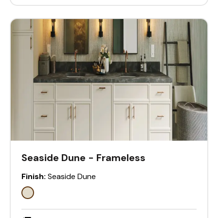
Seaside Dune - Frameless
Finish:
Seaside Dune