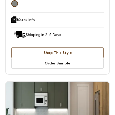
Quick Info
Shipping in 2-5 Days
Shop This Style
Order Sample