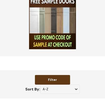
Filter
Sort By: