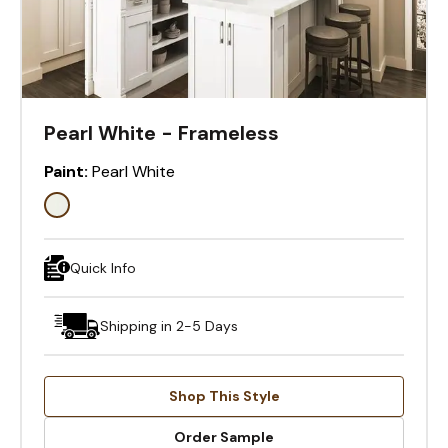
Pearl White - Frameless
Paint:
Pearl White
Quick Info
Shipping in 2-5 Days
Shop This Style
Order Sample