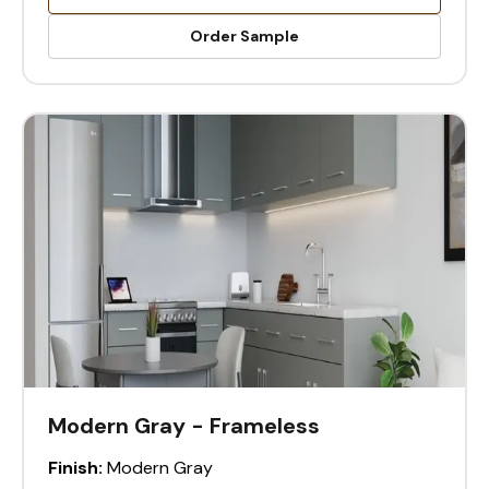
Order Sample
Modern Gray - Frameless
Finish:
Modern Gray