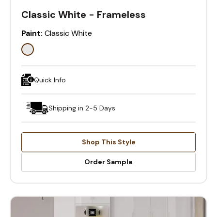
Classic White - Frameless
Paint:
Classic White
Quick Info
Shipping in 2-5 Days
Shop This Style
Order Sample