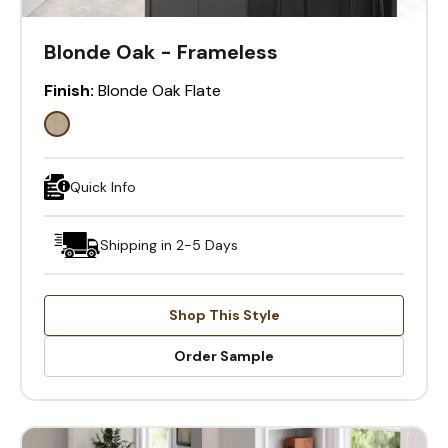
Blonde Oak - Frameless
Finish:
Blonde Oak Flate
Quick Info
Shipping in 2-5 Days
Shop This Style
Order Sample