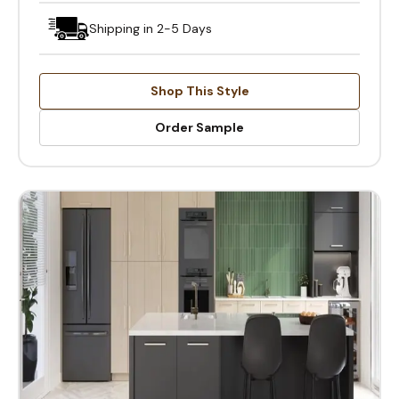
Shipping in 2-5 Days
Shop This Style
Order Sample