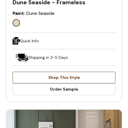
Dune Seaside - Frameless
Paint:
Dune Seaside
Quick Info
Shipping in 2-5 Days
Shop This Style
Order Sample