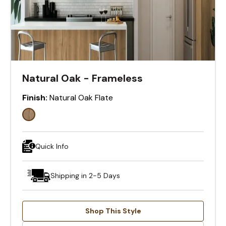
Natural Oak - Frameless
Finish:
Natural Oak Flate
Quick Info
Shipping in 2-5 Days
Shop This Style