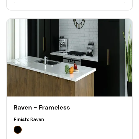
Raven - Frameless
Finish:
Raven