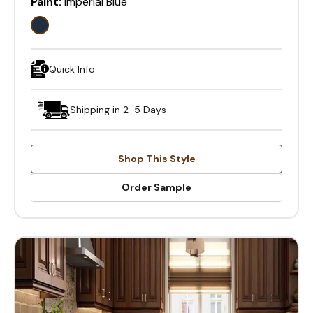
Paint:
Imperial Blue
Quick Info
Shipping in 2-5 Days
Shop This Style
Order Sample