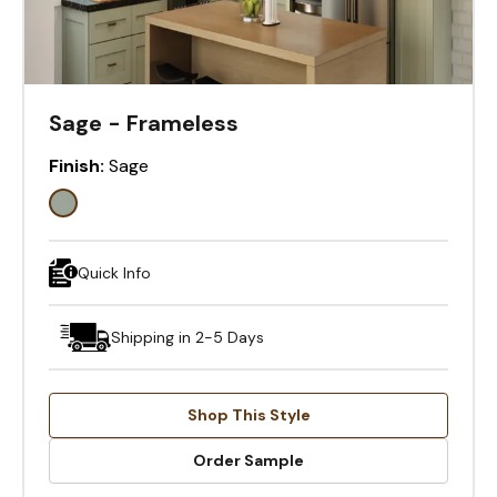
Sage - Frameless
Finish:
Sage
Quick Info
Shipping in 2-5 Days
Shop This Style
Order Sample