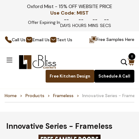
Oxford Mist - 15% OFF WEBSITE PRICE
Use Code:
MIST
--
--
--
--
Offer Expiring In
DAYS
HOURS
MINS
SECS
Free Samples Here
Call Us
Email Us
Text Us
0
Free Kitchen Design
Schedule A Call
Home
Products
Frameless
Innovative Series - Framele
Innovative Series - Frameless