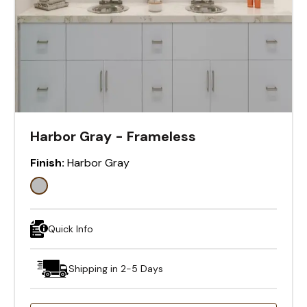
Harbor Gray - Frameless
Finish:
Harbor Gray
Quick Info
Shipping in 2-5 Days