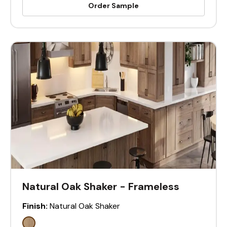
Order Sample
Natural Oak Shaker - Frameless
Finish:
Natural Oak Shaker