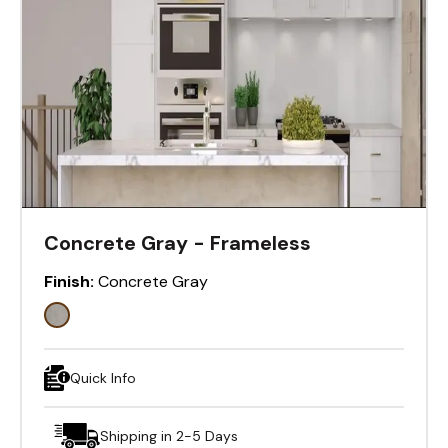
Concrete Gray - Frameless
Finish:
Concrete Gray
Quick Info
Shipping in 2-5 Days