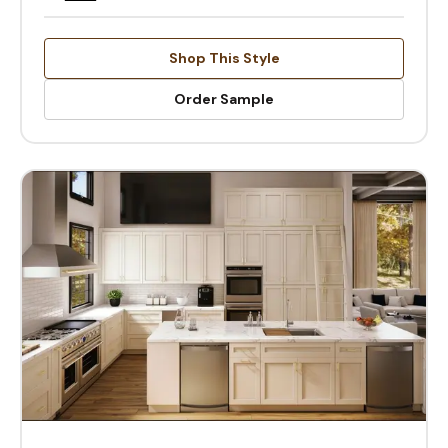
Shop This Style
Order Sample