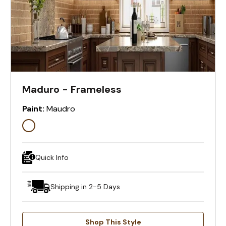
Maduro - Frameless
Paint:
Maudro
Quick Info
Shipping in 2-5 Days
Shop This Style