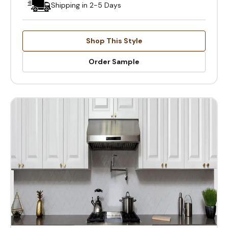
Shipping in 2-5 Days
Shop This Style
Order Sample