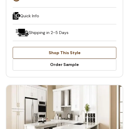
Quick Info
Shipping in 2-5 Days
Shop This Style
Order Sample