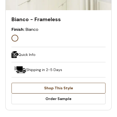
Bianco - Frameless
Finish:
Bianco
Quick Info
Shipping in 2-5 Days
Shop This Style
Order Sample