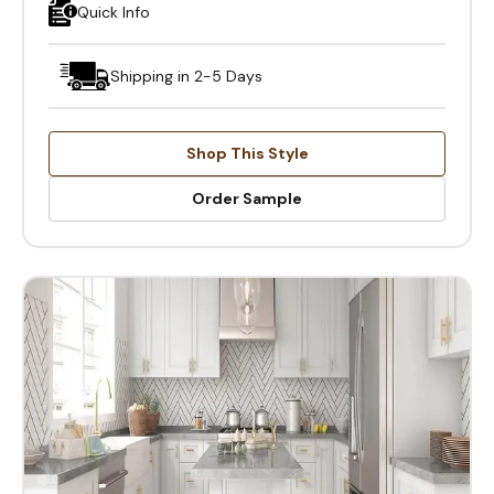
Quick Info
Shipping in 2-5 Days
Shop This Style
Order Sample