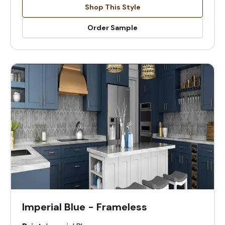
Shop This Style
Order Sample
Imperial Blue - Frameless