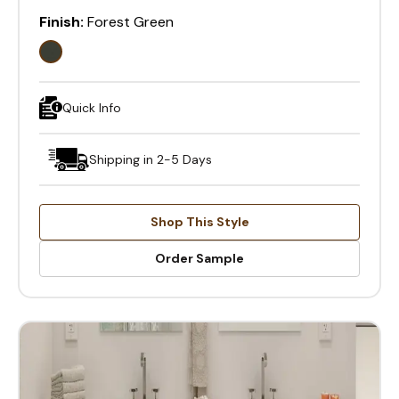
Finish:
Forest Green
Quick Info
Shipping in 2-5 Days
Shop This Style
Order Sample