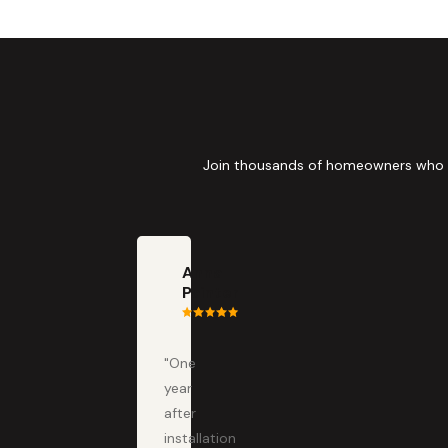
Join thousands of homeowners who tru
Anna
Painter
"One
year
after
installation