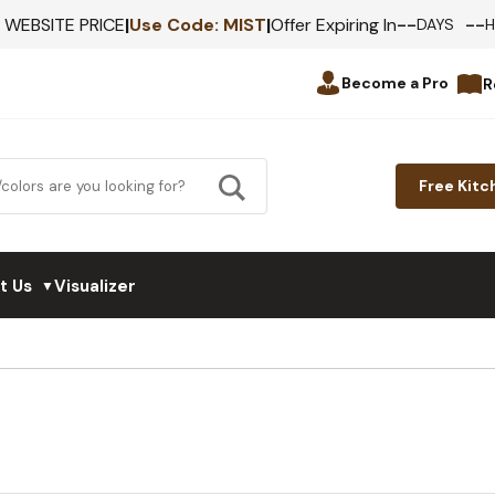
--
--
F WEBSITE PRICE
|
Use Code:
MIST
|
Offer Expiring In
DAYS
Become a Pro
R
Free Kitc
t Us
Visualizer
▼