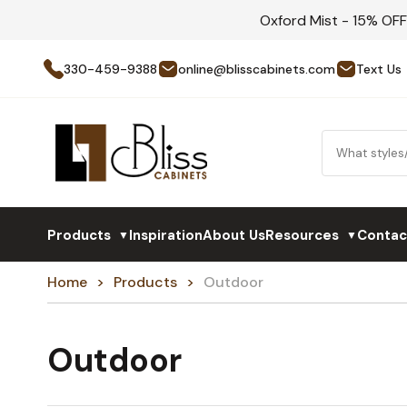
Oxford Mist - 15% OF
330-459-9388
online@blisscabinets.com
Text Us
Products
Inspiration
About Us
Resources
Contac
▼
▼
Home
Products
Outdoor
Outdoor