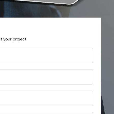
rt your project