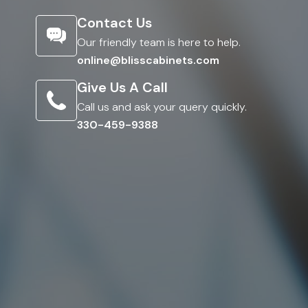
Contact Us
Our friendly team is here to help.
online@blisscabinets.com
Give Us A Call
Call us and ask your query quickly.
330-459-9388