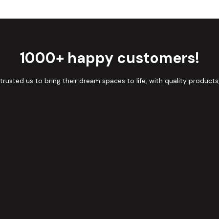
1000+ happy customers!
sted us to bring their dream spaces to life, with quality products,