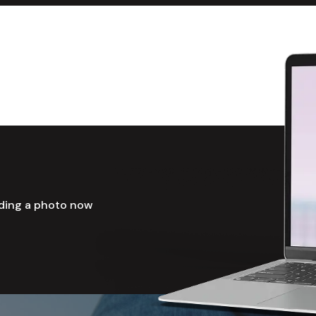
ading a photo now