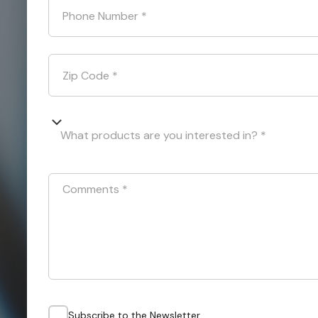
Phone Number
*
Zip Code
*
What products are you interested in? *
Comments
*
Subscribe to the Newsletter