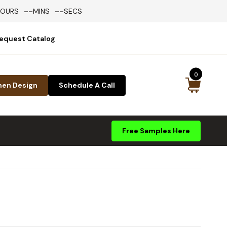
--
--
HOURS
MINS
SECS
equest Catalog
0
hen Design
Schedule A Call
Free Samples Here