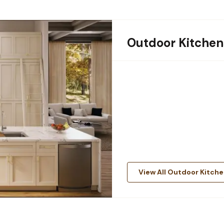
Outdoor Kitchen
View All Outdoor Kitch