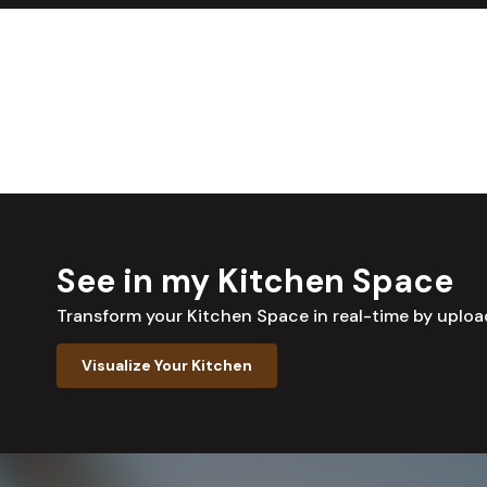
See in my Kitchen Space
Transform your Kitchen Space in real-time by uplo
Visualize Your Kitchen