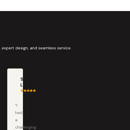
 expert design, and seamless service.
Scott
LaClair
"I
had
a
challenging