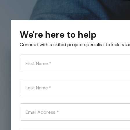
We're here to help
Connect with a skilled project specialist to kick-sta
First Name
*
Last Name
*
Email Address
*