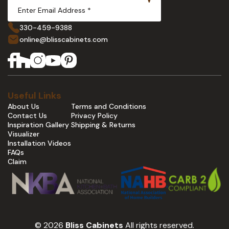
330-459-9388
online@blisscabinets.com
Useful Links
About Us
Terms and Conditions
Contact Us
Privacy Policy
Inspiration Gallery
Shipping & Returns
Visualizer
Installation Videos
FAQs
Claim
© 2026
Bliss Cabinets
All rights reserved.