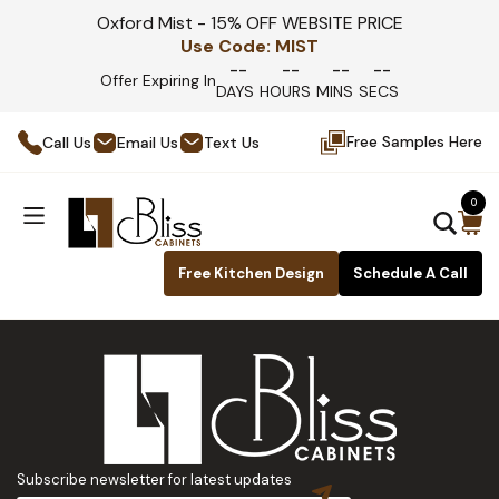
Oxford Mist - 15% OFF WEBSITE PRICE
Use Code:
MIST
--
--
--
--
Offer Expiring In
DAYS
HOURS
MINS
SECS
Free Samples Here
Call Us
Email Us
Text Us
0
Free Kitchen Design
Schedule A Call
Subscribe newsletter for latest updates