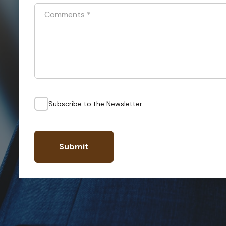
Comments
*
Subscribe to the Newsletter
Submit