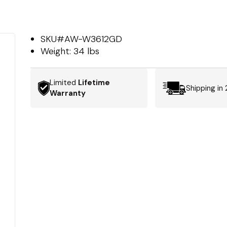
SKU#
AW-W3612GD
Weight:
34 lbs
Limited
Lifetime
Shipping in
Warranty