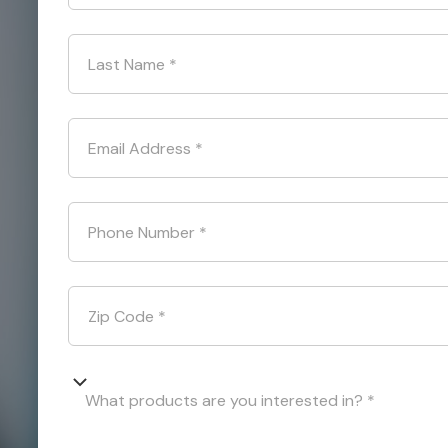
Last Name
*
Email Address
*
Phone Number
*
Zip Code
*
What products are you interested in? *