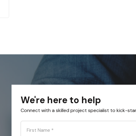
We're here to help
Connect with a skilled project specialist to kick-sta
First Name
*