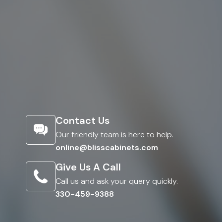
Contact Us
Our friendly team is here to help.
online@blisscabinets.com
Give Us A Call
Call us and ask your query quickly.
330-459-9388