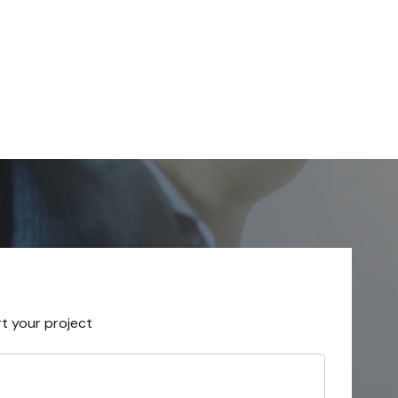
rt your project