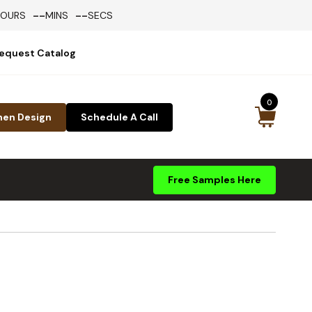
--
--
HOURS
MINS
SECS
equest Catalog
0
hen Design
Schedule A Call
Free Samples Here