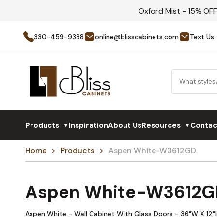
Oxford Mist - 15% OF
330-459-9388
online@blisscabinets.com
Text Us
Products
Inspiration
About Us
Resources
Contac
▼
▼
Home
Products
Aspen White-W3612GD
Aspen White-W3612G
Aspen White - Wall Cabinet With Glass Doors - 36"W X 12"