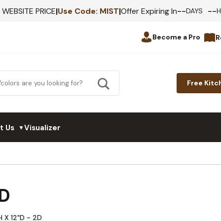
--
--
F WEBSITE PRICE
|
Use Code:
MIST
|
Offer Expiring In
DAYS
Become a Pro
R
Free Kitc
t Us
Visualizer
▼
D
H X 12"D - 2D