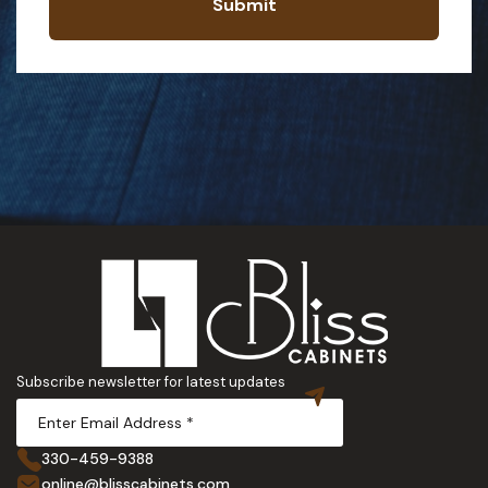
Submit
Subscribe newsletter for latest updates
330-459-9388
online@blisscabinets.com