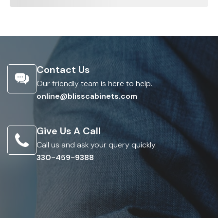
Contact Us
Our friendly team is here to help.
online@blisscabinets.com
Give Us A Call
Call us and ask your query quickly.
330-459-9388