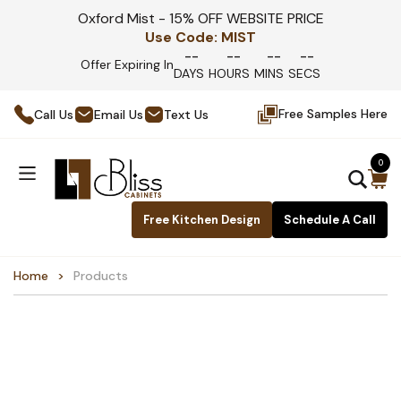
Oxford Mist - 15% OFF WEBSITE PRICE
Use Code:
MIST
--
--
--
--
Offer Expiring In
DAYS
HOURS
MINS
SECS
Free Samples Here
Call Us
Email Us
Text Us
0
Free Kitchen Design
Schedule A Call
Home
Products