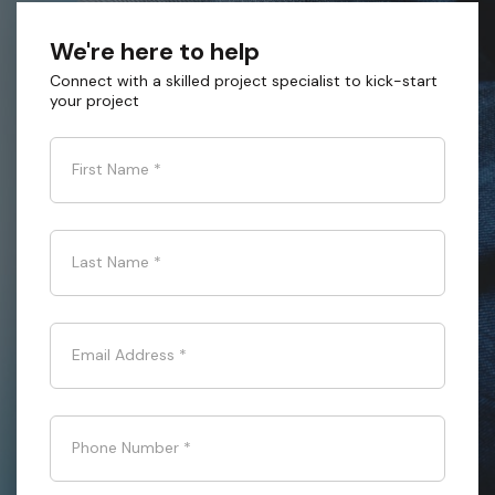
We're here to help
Connect with a skilled project specialist to kick-start
your project
First Name
*
Last Name
*
Email Address
*
Phone Number
*