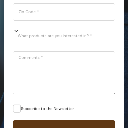
Zip Code
*
What products are you interested in? *
Comments
*
Subscribe to the Newsletter