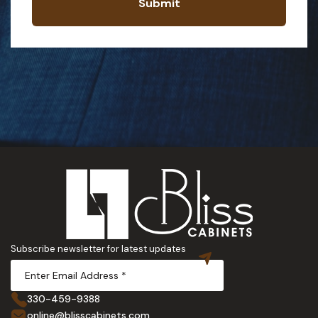
Submit
Subscribe newsletter for latest updates
330-459-9388
online@blisscabinets.com