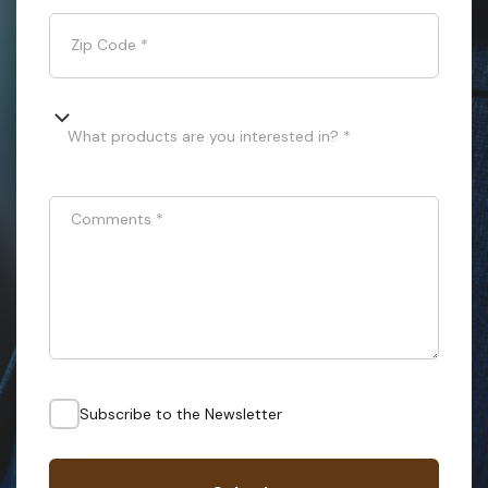
Zip Code
*
What products are you interested in? *
Comments
*
Subscribe to the Newsletter