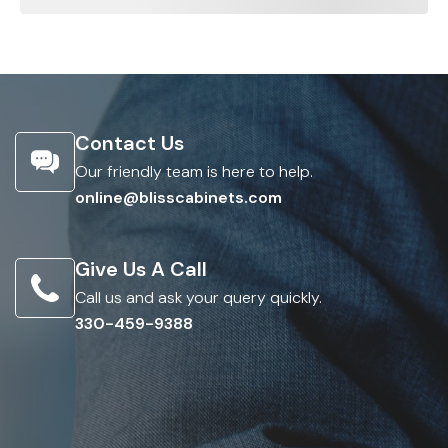
Contact Us
Our friendly team is here to help.
online@blisscabinets.com
Give Us A Call
Call us and ask your query quickly.
330-459-9388