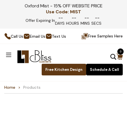
Oxford Mist - 15% OFF WEBSITE PRICE
Use Code:
MIST
--
--
--
--
Offer Expiring In
DAYS
HOURS
MINS
SECS
Free Samples Here
Call Us
Email Us
Text Us
0
Free Kitchen Design
Schedule A Call
Home
Products