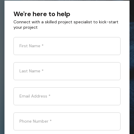
We're here to help
Connect with a skilled project specialist to kick-start
your project
First Name
*
Last Name
*
Email Address
*
Phone Number
*