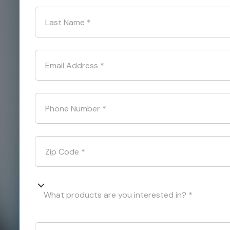
Last Name
*
Email Address
*
Phone Number
*
Zip Code
*
What products are you interested in? *