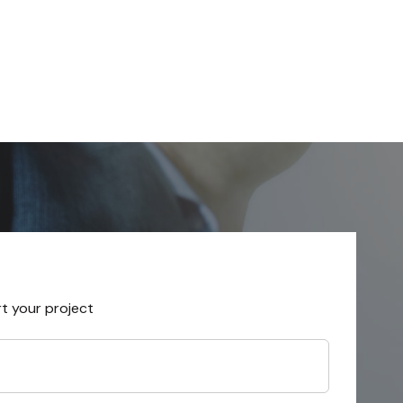
rt your project