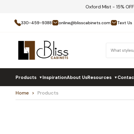
Oxford Mist - 15% OF
330-459-9388
online@blisscabinets.com
Text Us
Products
Inspiration
About Us
Resources
Contac
▼
▼
Home
Products