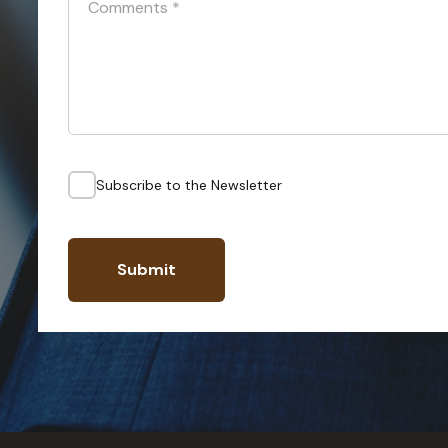
Comments
*
Subscribe to the Newsletter
Submit