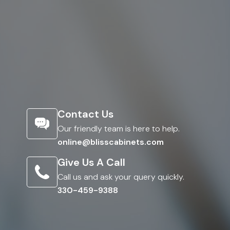
Contact Us
Our friendly team is here to help.
online@blisscabinets.com
Give Us A Call
Call us and ask your query quickly.
330-459-9388