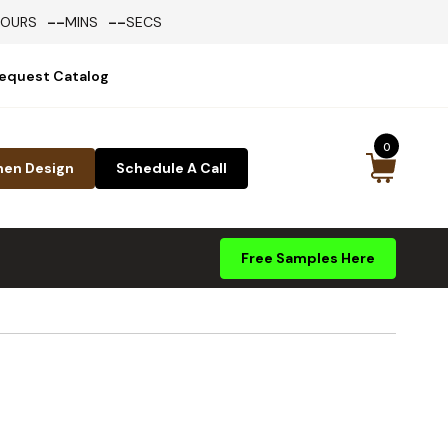
--
--
HOURS
MINS
SECS
equest Catalog
0
hen Design
Schedule A Call
Free Samples Here