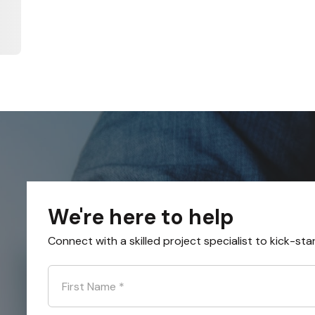
We're here to help
Connect with a skilled project specialist to kick-sta
First Name
*