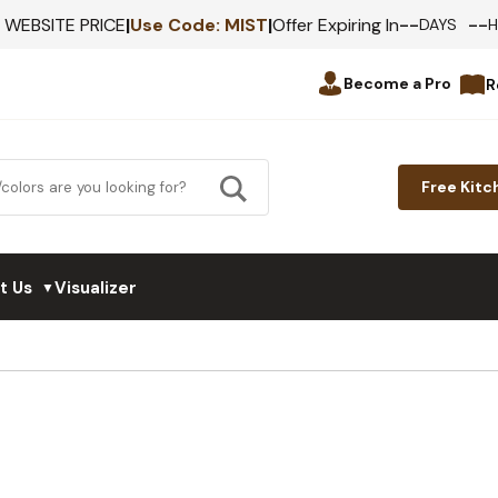
--
--
F WEBSITE PRICE
|
Use Code:
MIST
|
Offer Expiring In
DAYS
Become a Pro
R
Free Kitc
t Us
Visualizer
▼