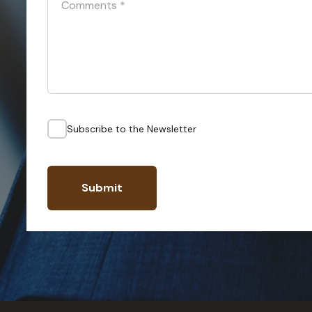
Comments
*
Subscribe to the Newsletter
Submit