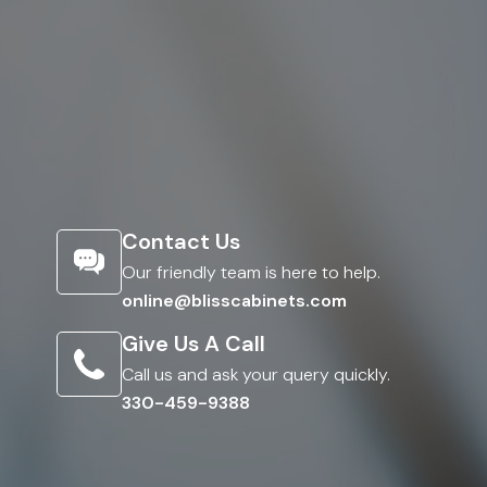
Contact Us
Our friendly team is here to help.
online@blisscabinets.com
Give Us A Call
Call us and ask your query quickly.
330-459-9388