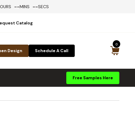
--
--
HOURS
MINS
SECS
equest Catalog
0
hen Design
Schedule A Call
Free Samples Here