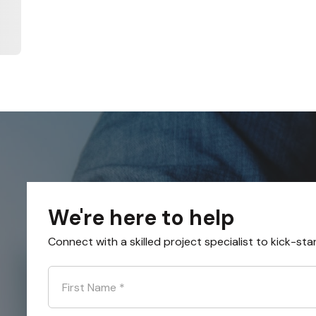
We're here to help
Connect with a skilled project specialist to kick-sta
First Name
*