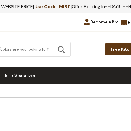
--
--
F WEBSITE PRICE
|
Use Code:
MIST
|
Offer Expiring In
DAYS
Become a Pro
R
Free Kitc
t Us
Visualizer
▼