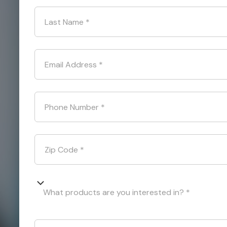
Last Name
*
Email Address
*
Phone Number
*
Zip Code
*
What products are you interested in? *