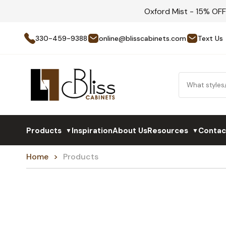
Oxford Mist - 15% OF
330-459-9388
online@blisscabinets.com
Text Us
Products
Inspiration
About Us
Resources
Contac
▼
▼
Home
Products