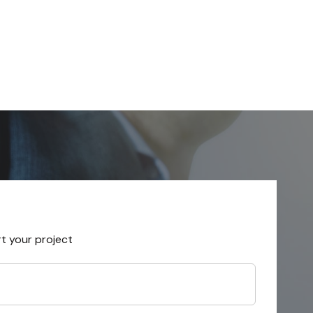
rt your project