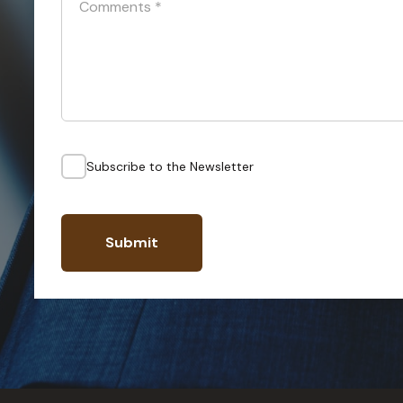
Comments
*
Subscribe to the Newsletter
Submit