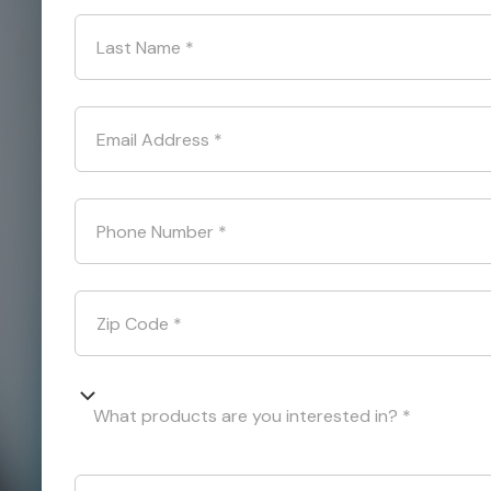
Last Name
*
Email Address
*
Phone Number
*
Zip Code
*
What products are you interested in? *