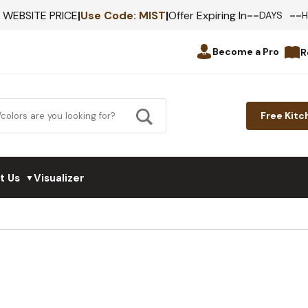
--
--
F WEBSITE PRICE
|
Use Code:
MIST
|
Offer Expiring In
DAYS
Become a Pro
R
Free Kitc
t Us
Visualizer
▼