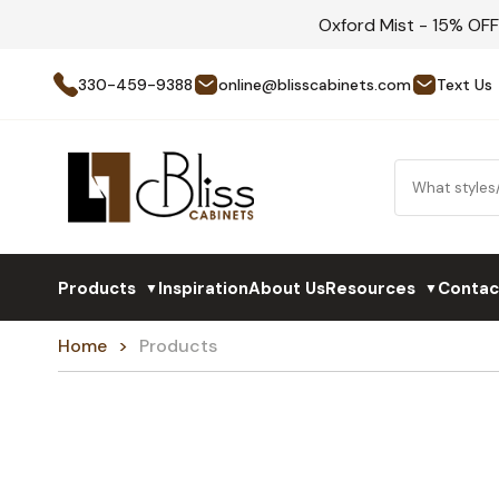
Oxford Mist - 15% OF
330-459-9388
online@blisscabinets.com
Text Us
Products
Inspiration
About Us
Resources
Contac
▼
▼
Home
Products