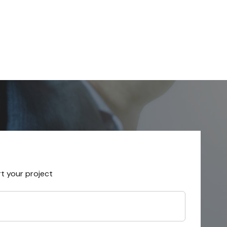
rt your project