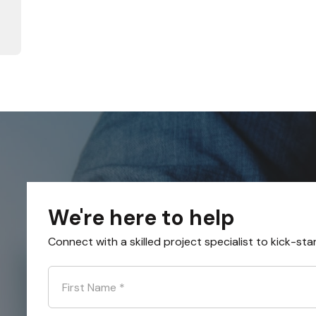
We're here to help
Connect with a skilled project specialist to kick-sta
First Name
*