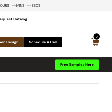
--
--
HOURS
MINS
SECS
equest Catalog
0
hen Design
Schedule A Call
Free Samples Here