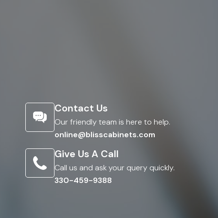
Contact Us
Our friendly team is here to help.
online@blisscabinets.com
Give Us A Call
Call us and ask your query quickly.
330-459-9388