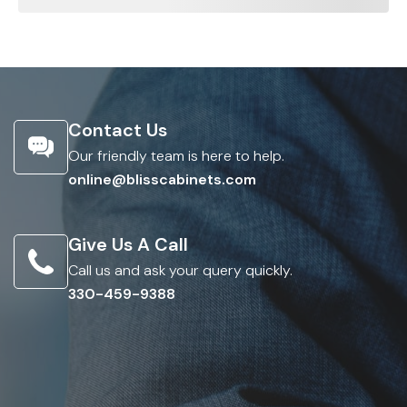
Contact Us
Our friendly team is here to help.
online@blisscabinets.com
Give Us A Call
Call us and ask your query quickly.
330-459-9388