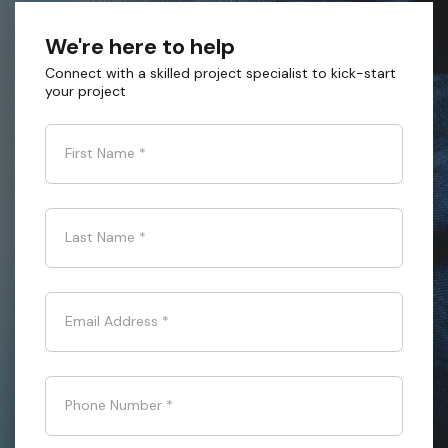
We're here to help
Connect with a skilled project specialist to kick-start
your project
First Name
*
Last Name
*
Email Address
*
Phone Number
*