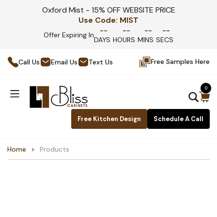
Oxford Mist - 15% OFF WEBSITE PRICE
Use Code:
MIST
--
--
--
--
Offer Expiring In
DAYS
HOURS
MINS
SECS
Free Samples Here
Call Us
Email Us
Text Us
0
Free Kitchen Design
Schedule A Call
Home
Products