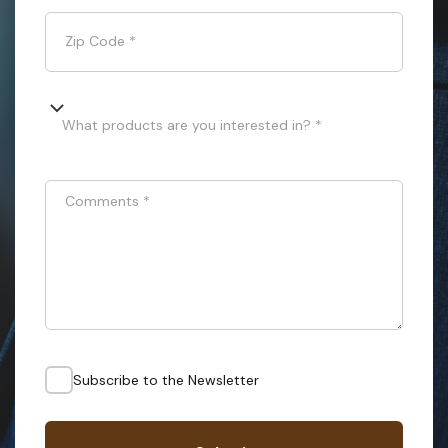
Zip Code
*
What products are you interested in? *
Comments
*
Subscribe to the Newsletter