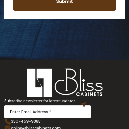
Submit
Subscribe newsletter for latest updates
330-459-9388
online@blisscabinets.com