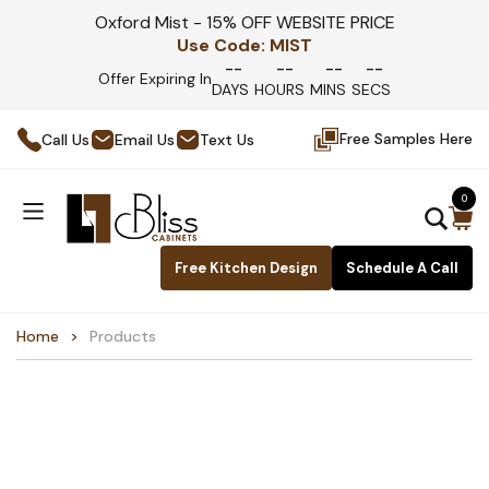
Oxford Mist - 15% OFF WEBSITE PRICE
Use Code:
MIST
--
--
--
--
Offer Expiring In
DAYS
HOURS
MINS
SECS
Free Samples Here
Call Us
Email Us
Text Us
0
Free Kitchen Design
Schedule A Call
Home
Products