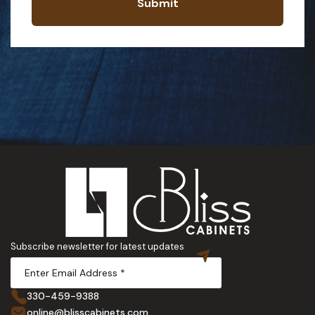
Submit
Subscribe newsletter for latest updates
330-459-9388
online@blisscabinets.com