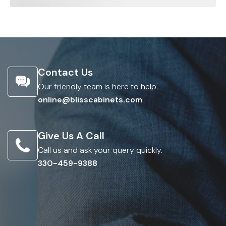
Contact Us
Our friendly team is here to help.
online@blisscabinets.com
Give Us A Call
Call us and ask your query quickly.
330-459-9388