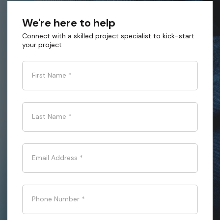
We're here to help
Connect with a skilled project specialist to kick-start
your project
First Name
*
Last Name
*
Email Address
*
Phone Number
*