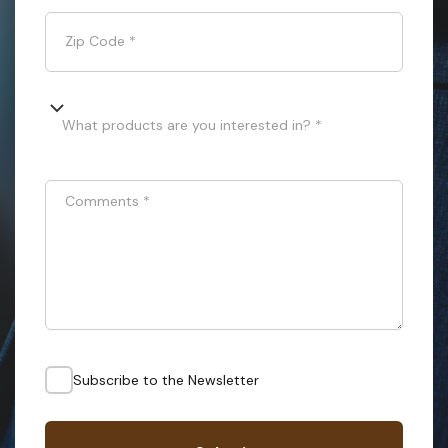
Zip Code
*
What products are you interested in? *
Comments
*
Subscribe to the Newsletter