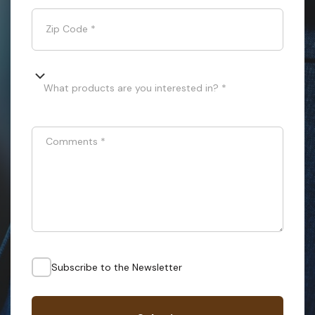
Zip Code
*
What products are you interested in? *
Comments
*
Subscribe to the Newsletter