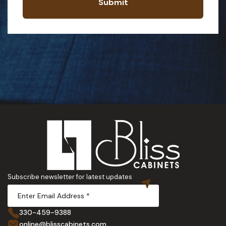
Submit
Subscribe newsletter for latest updates
330-459-9388
online@blisscabinets.com