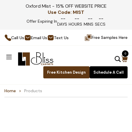
Oxford Mist - 15% OFF WEBSITE PRICE
Use Code:
MIST
--
--
--
--
Offer Expiring In
DAYS
HOURS
MINS
SECS
Free Samples Here
Call Us
Email Us
Text Us
0
Free Kitchen Design
Schedule A Call
Home
Products