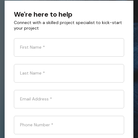
We're here to help
Connect with a skilled project specialist to kick-start
your project
First Name
*
Last Name
*
Email Address
*
Phone Number
*