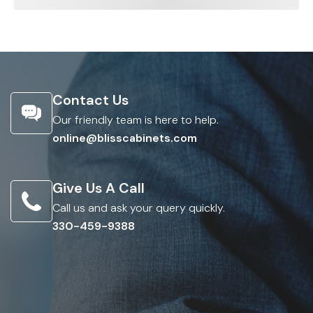
Contact Us
Our friendly team is here to help.
online@blisscabinets.com
Give Us A Call
Call us and ask your query quickly.
330-459-9388