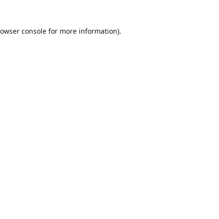
owser console
for more information).