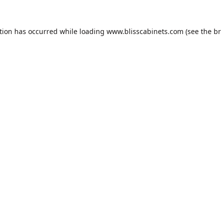
tion has occurred while loading
www.blisscabinets.com
(see the
br