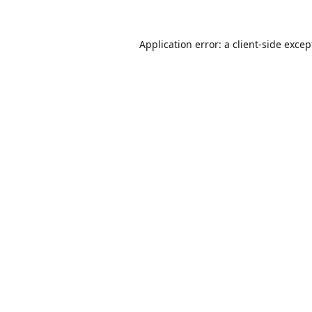
Application error: a
client
-side excep