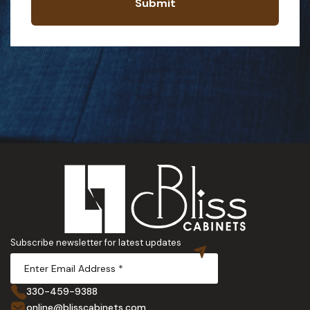
Submit
Subscribe newsletter for latest updates
330-459-9388
online@blisscabinets.com