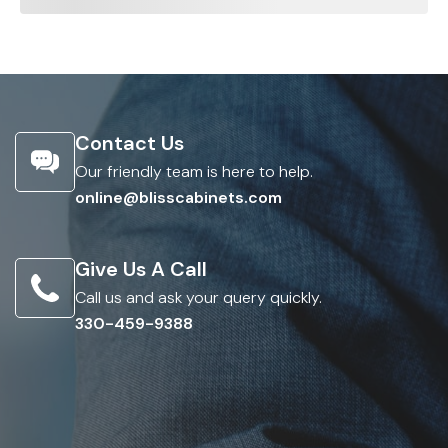
Contact Us
Our friendly team is here to help.
online@blisscabinets.com
Give Us A Call
Call us and ask your query quickly.
330-459-9388