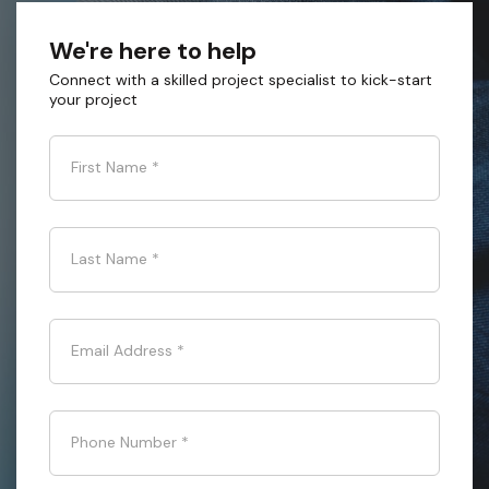
We're here to help
Connect with a skilled project specialist to kick-start
your project
First Name
*
Last Name
*
Email Address
*
Phone Number
*