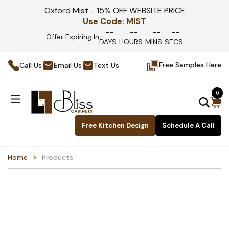
Oxford Mist - 15% OFF WEBSITE PRICE
Use Code:
MIST
--
--
--
--
Offer Expiring In
DAYS
HOURS
MINS
SECS
Free Samples Here
Call Us
Email Us
Text Us
0
Free Kitchen Design
Schedule A Call
Home
Products