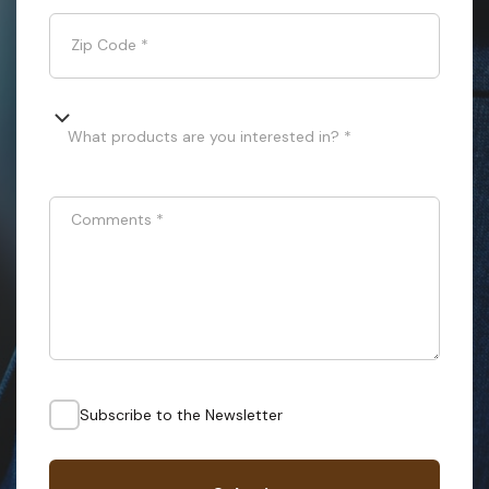
Zip Code
*
What products are you interested in? *
Comments
*
Subscribe to the Newsletter