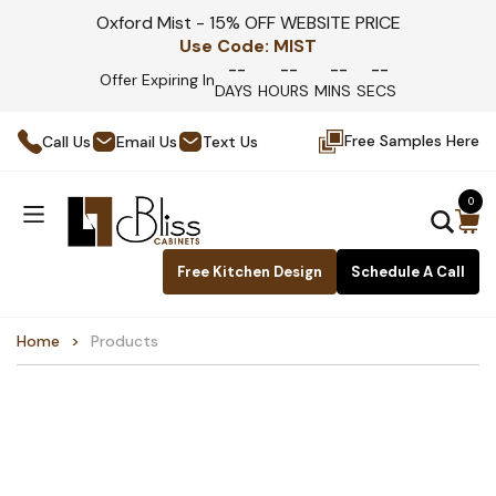
Oxford Mist - 15% OFF WEBSITE PRICE
Use Code:
MIST
--
--
--
--
Offer Expiring In
DAYS
HOURS
MINS
SECS
Free Samples Here
Call Us
Email Us
Text Us
0
Free Kitchen Design
Schedule A Call
Home
Products