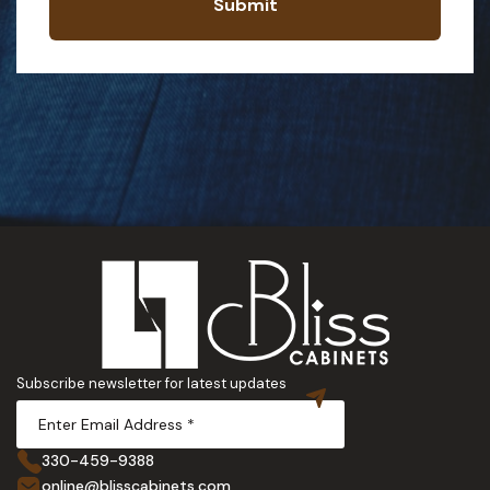
Submit
Subscribe newsletter for latest updates
330-459-9388
online@blisscabinets.com