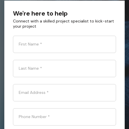
We're here to help
Connect with a skilled project specialist to kick-start
your project
First Name
*
Last Name
*
Email Address
*
Phone Number
*