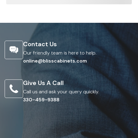
Contact Us
Our friendly team is here to help.
online@blisscabinets.com
Give Us A Call
Call us and ask your query quickly.
330-459-9388