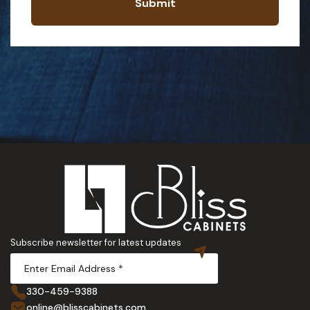
Submit
Subscribe newsletter for latest updates
330-459-9388
online@blisscabinets.com