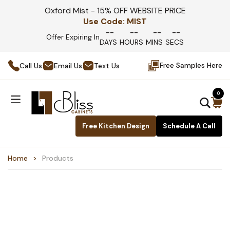
Oxford Mist - 15% OFF WEBSITE PRICE
Use Code:
MIST
--
--
--
--
Offer Expiring In
DAYS
HOURS
MINS
SECS
Free Samples Here
Call Us
Email Us
Text Us
0
Free Kitchen Design
Schedule A Call
Home
Products