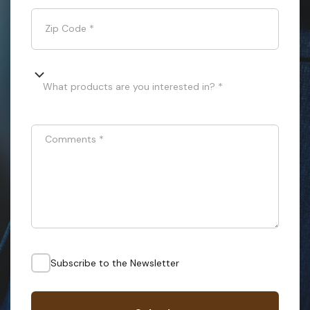
Zip Code
*
What products are you interested in? *
Comments
*
Subscribe to the Newsletter