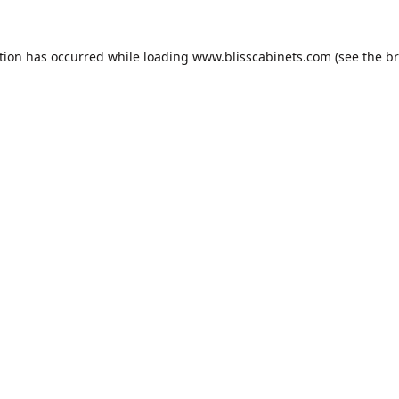
tion has occurred while loading
www.blisscabinets.com
(see the
br