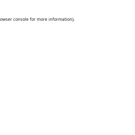
owser console
for more information).