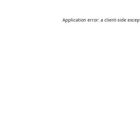
Application error: a
client
-side excep