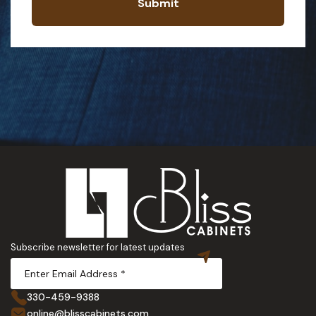
Submit
Subscribe newsletter for latest updates
330-459-9388
online@blisscabinets.com