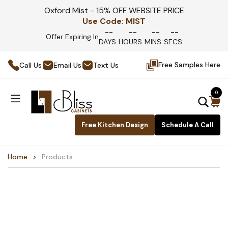
Oxford Mist - 15% OFF WEBSITE PRICE
Use Code:
MIST
--
--
--
--
Offer Expiring In
DAYS
HOURS
MINS
SECS
Free Samples Here
Call Us
Email Us
Text Us
0
Free Kitchen Design
Schedule A Call
Home
Products