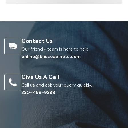
Contact Us
Our friendly team is here to help.
online@blisscabinets.com
Give Us A Call
Call us and ask your query quickly.
330-459-9388