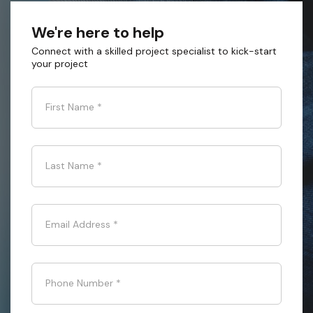
We're here to help
Connect with a skilled project specialist to kick-start
your project
First Name
*
Last Name
*
Email Address
*
Phone Number
*