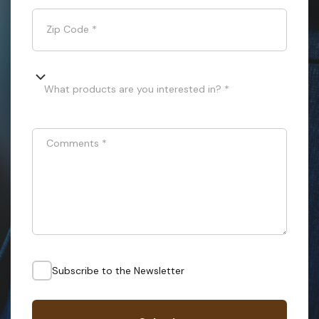
Zip Code
*
What products are you interested in? *
Comments
*
Subscribe to the Newsletter