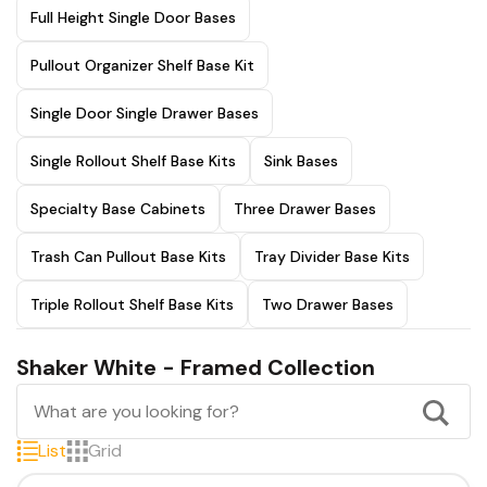
Full Height Single Door Bases
Pullout Organizer Shelf Base Kit
Single Door Single Drawer Bases
Single Rollout Shelf Base Kits
Sink Bases
Specialty Base Cabinets
Three Drawer Bases
Trash Can Pullout Base Kits
Tray Divider Base Kits
Triple Rollout Shelf Base Kits
Two Drawer Bases
Shaker White - Framed Collection
List
Grid