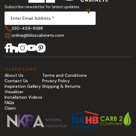
Subscribe newsletter for latest updates
330-459-9388
online@blisscabinets.com
Useful Links
About Us
Terms and Conditions
Contact Us
Privacy Policy
Inspiration Gallery
Shipping & Returns
Visualizer
Installation Videos
FAQs
Claim