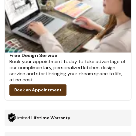
Free Design Service
Book your appointment today to take advantage of
our complimentary, personalized kitchen design
service and start bringing your dream space to life,
at no cost.
Book an Appointment
Limited
Lifetime Warranty