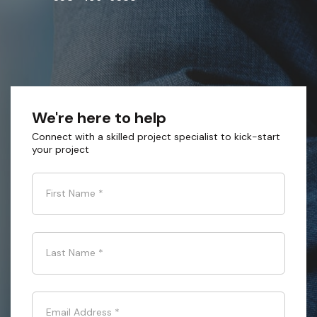
We're here to help
Connect with a skilled project specialist to kick-start
your project
First Name
*
Last Name
*
Email Address
*