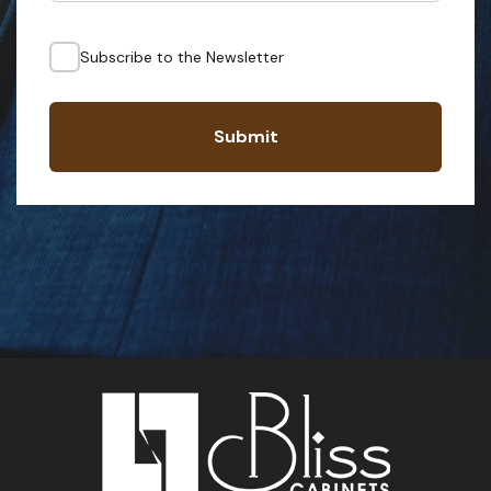
Subscribe to the Newsletter
Submit