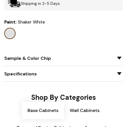
Shipping in 2-5 Days
Paint:
Shaker White
Sample & Color Chip
Specifications
Shop By Categories
Base Cabinets
Wall Cabinets