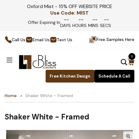
Oxford Mist - 15% OFF WEBSITE PRICE
Use Code:
MIST
--
--
--
--
Offer Expiring In
DAYS
HOURS
MINS
SECS
Free Samples Here
Call Us
Email Us
Text Us
0
Free Kitchen Design
Schedule A Call
Home
Shaker White - Framed
Shaker White - Framed