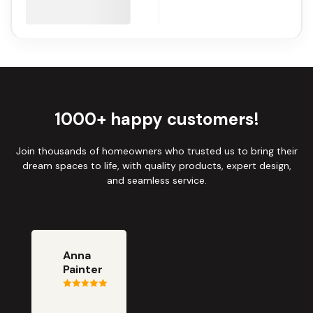
1000+ happy customers!
Join thousands of homeowners who trusted us to bring their
dream spaces to life, with quality products, expert design,
and seamless service.
Anna
Painter