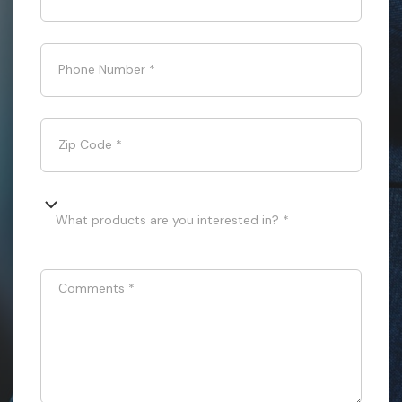
Phone Number
*
Zip Code
*
What products are you interested in? *
Comments
*