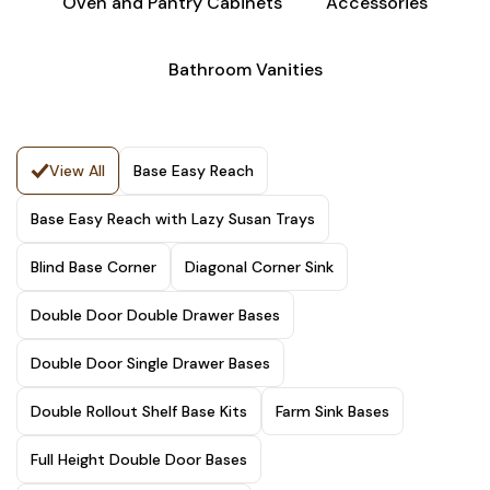
Oven and Pantry Cabinets
Accessories
Bathroom Vanities
View All
Base Easy Reach
Base Easy Reach with Lazy Susan Trays
Blind Base Corner
Diagonal Corner Sink
Double Door Double Drawer Bases
Double Door Single Drawer Bases
Double Rollout Shelf Base Kits
Farm Sink Bases
Full Height Double Door Bases