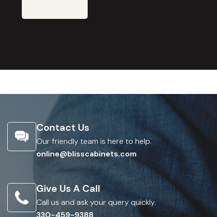
Contact Us
Our friendly team is here to help.
online@blisscabinets.com
Give Us A Call
Call us and ask your query quickly.
330-459-9388