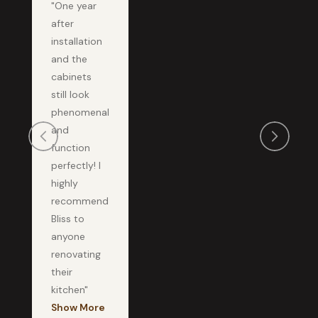
"One year
after
installation
and the
cabinets
still look
phenomenal
and
function
perfectly! I
highly
recommend
Bliss to
anyone
renovating
their
kitchen"
Show More