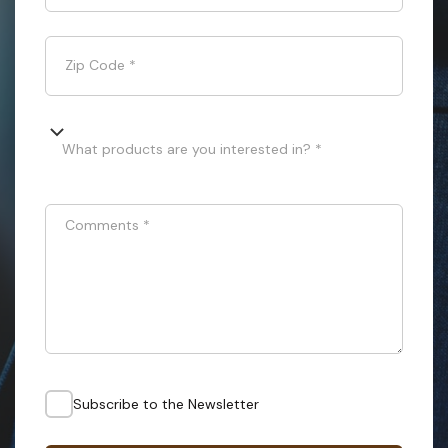
Zip Code
*
What products are you interested in? *
Comments
*
Subscribe to the Newsletter