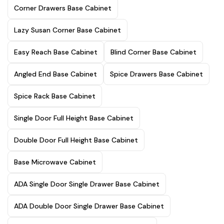
Corner Drawers Base Cabinet
Lazy Susan Corner Base Cabinet
Easy Reach Base Cabinet
Blind Corner Base Cabinet
Angled End Base Cabinet
Spice Drawers Base Cabinet
Spice Rack Base Cabinet
Single Door Full Height Base Cabinet
Double Door Full Height Base Cabinet
Base Microwave Cabinet
ADA Single Door Single Drawer Base Cabinet
ADA Double Door Single Drawer Base Cabinet