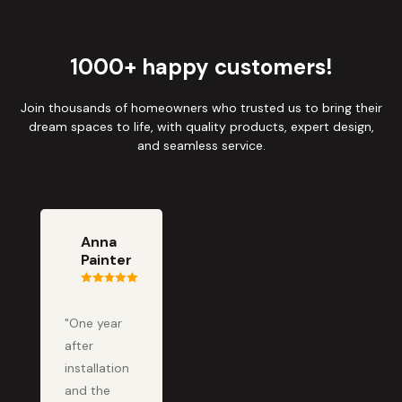
1000+ happy customers!
Join thousands of homeowners who trusted us to bring their
dream spaces to life, with quality products, expert design,
and seamless service.
Anna
Painter
"One year
after
installation
and the