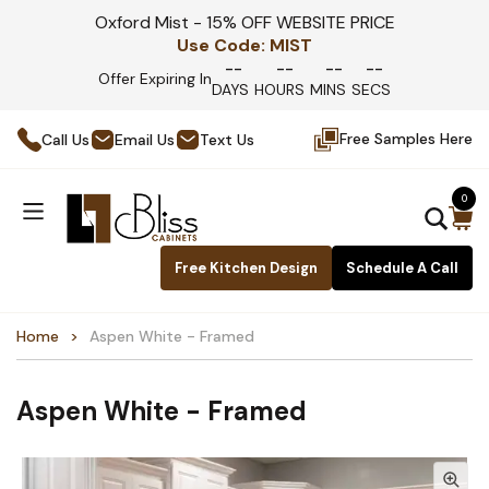
Oxford Mist - 15% OFF WEBSITE PRICE
Use Code:
MIST
--
--
--
--
Offer Expiring In
DAYS
HOURS
MINS
SECS
Free Samples Here
Call Us
Email Us
Text Us
0
Free Kitchen Design
Schedule A Call
Home
Aspen White - Framed
Aspen White - Framed