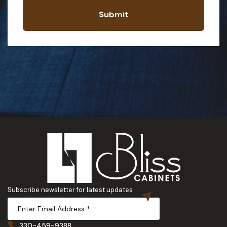
Submit
Subscribe newsletter for latest updates
330-459-9388