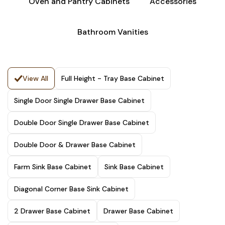
Oven and Pantry Cabinets
Accessories
Bathroom Vanities
View All
Full Height - Tray Base Cabinet
Single Door Single Drawer Base Cabinet
Double Door Single Drawer Base Cabinet
Double Door & Drawer Base Cabinet
Farm Sink Base Cabinet
Sink Base Cabinet
Diagonal Corner Base Sink Cabinet
2 Drawer Base Cabinet
Drawer Base Cabinet