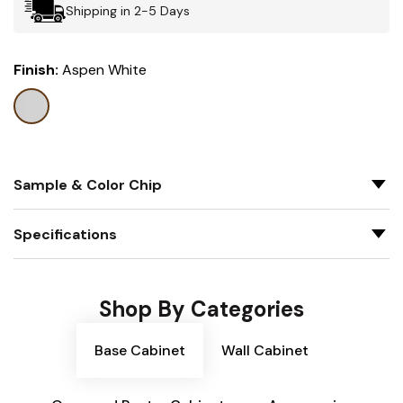
Shipping in 2-5 Days
Finish:
Aspen White
Sample & Color Chip
Specifications
Shop By Categories
Base Cabinet
Wall Cabinet