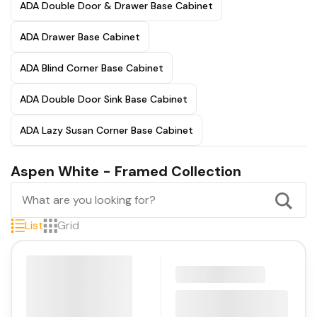
ADA Double Door & Drawer Base Cabinet
ADA Drawer Base Cabinet
ADA Blind Corner Base Cabinet
ADA Double Door Sink Base Cabinet
ADA Lazy Susan Corner Base Cabinet
Aspen White - Framed Collection
List
Grid