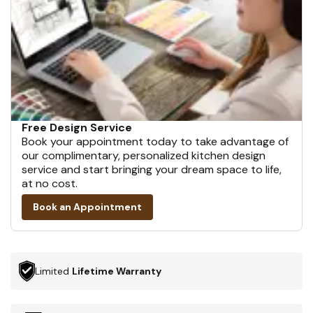
Free Design Service
Book your appointment today to take advantage of
our complimentary, personalized kitchen design
service and start bringing your dream space to life,
at no cost.
Book an Appointment
Limited
Lifetime Warranty