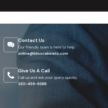
Contact Us
Our friendly team is here to help.
online@blisscabinets.com
Give Us A Call
Call us and ask your query quickly.
330-459-9388