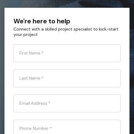
We're here to help
Connect with a skilled project specialist to kick-start
your project
First Name
*
Last Name
*
Email Address
*
Phone Number
*