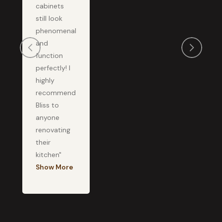
cabinets
still look
phenomenal
and
function
perfectly! I
highly
recommend
Bliss to
anyone
renovating
their
kitchen"
Show More