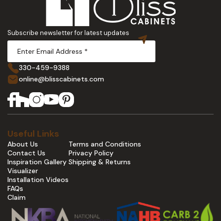
Subscribe newsletter for latest updates
330-459-9388
online@blisscabinets.com
Useful Links
About Us
Terms and Conditions
Contact Us
Privacy Policy
Inspiration Gallery
Shipping & Returns
Visualizer
Installation Videos
FAQs
Claim