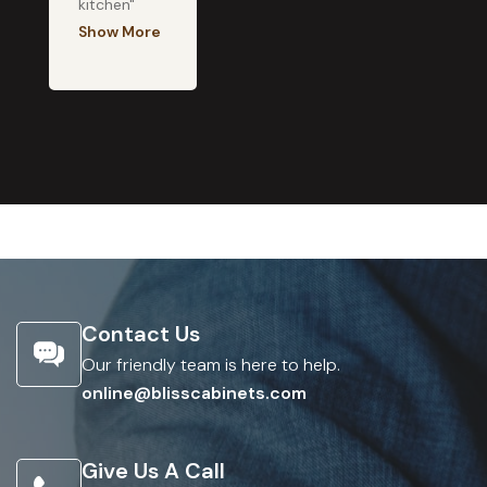
kitchen"
Show More
Contact Us
Our friendly team is here to help.
online@blisscabinets.com
Give Us A Call