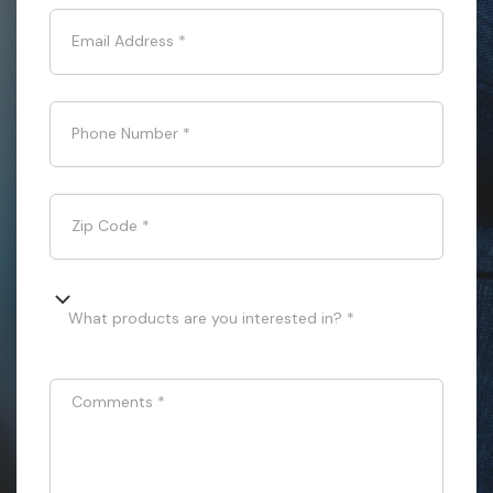
Email Address
*
Phone Number
*
Zip Code
*
What products are you interested in? *
Comments
*