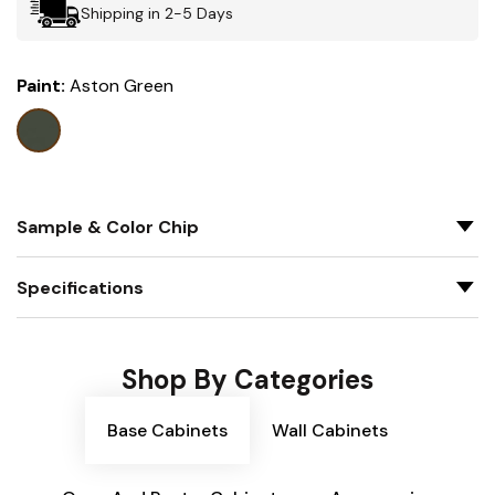
Shipping in 2-5 Days
Paint:
Aston Green
Sample & Color Chip
Specifications
Shop By Categories
Base Cabinets
Wall Cabinets