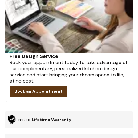
Free Design Service
Book your appointment today to take advantage of
our complimentary, personalized kitchen design
service and start bringing your dream space to life,
at no cost.
Book an Appointment
Limited
Lifetime Warranty