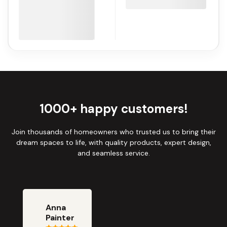
1000+ happy customers!
Join thousands of homeowners who trusted us to bring their
dream spaces to life, with quality products, expert design,
and seamless service.
Anna
Painter