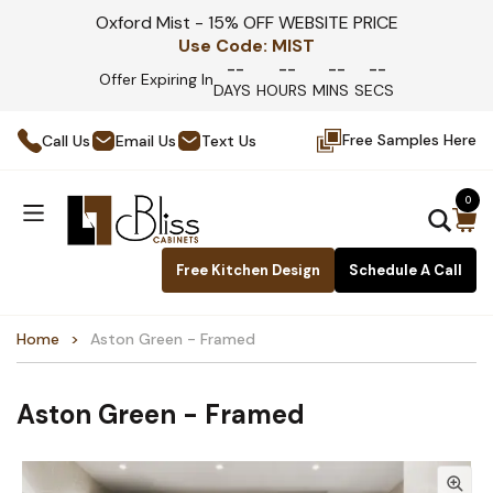
Oxford Mist - 15% OFF WEBSITE PRICE
Use Code:
MIST
--
--
--
--
Offer Expiring In
DAYS
HOURS
MINS
SECS
Free Samples Here
Call Us
Email Us
Text Us
0
Free Kitchen Design
Schedule A Call
Home
Aston Green - Framed
Aston Green - Framed