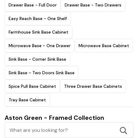
Drawer Base - Full Door
Drawer Base - Two Drawers
Easy Reach Base - One Shelf
Farmhouse Sink Base Cabinet
Microwave Base - One Drawer
Microwave Base Cabinet
Sink Base - Corner Sink Base
Sink Base - Two Doors Sink Base
Spice Pull Base Cabinet
Three Drawer Base Cabinets
Tray Base Cabinet
Aston Green - Framed Collection