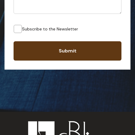
Subscribe to the Newsletter
Submit