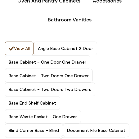
Oven And Pantry Cabinets
Accessories
Bathroom Vanities
View All
Angle Base Cabinet 2 Door
Base Cabinet - One Door One Drawer
Base Cabinet - Two Doors One Drawer
Base Cabinet - Two Doors Two Drawers
Base End Shelf Cabinet
Base Waste Basket - One Drawer
Blind Corner Base - Blind
Document File Base Cabinet