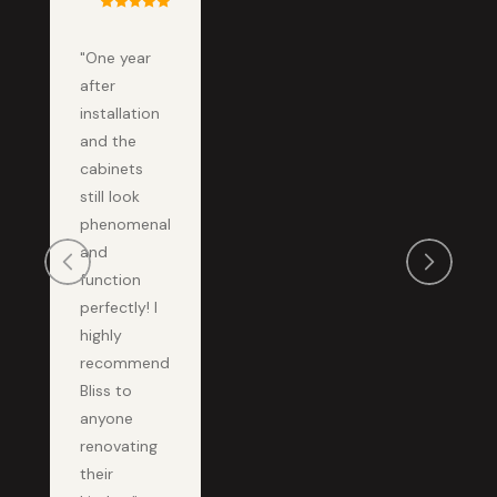
"One year
after
installation
and the
cabinets
still look
phenomenal
and
function
perfectly! I
highly
recommend
Bliss to
anyone
renovating
their