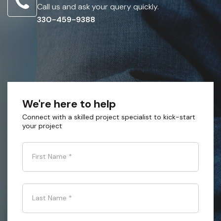
Call us and ask your query quickly.
330-459-9388
We're here to help
Connect with a skilled project specialist to kick-start
your project
First Name
*
Last Name
*