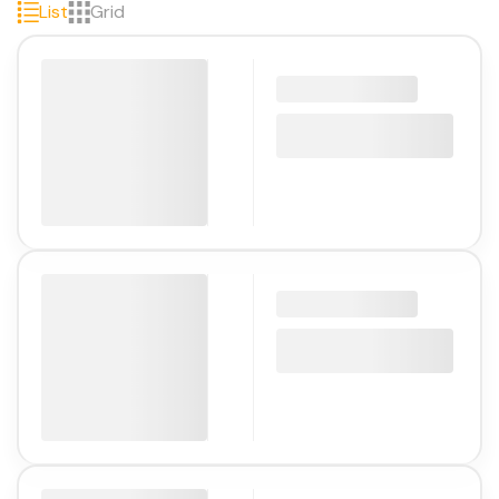
List
Grid