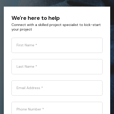
We're here to help
Connect with a skilled project specialist to kick-start
your project
First Name
*
Last Name
*
Email Address
*
Phone Number
*