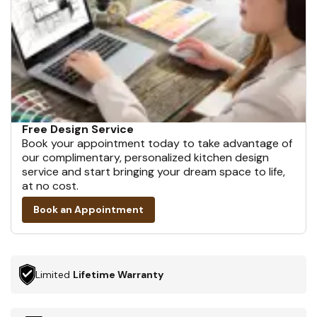
Free Design Service
Book your appointment today to take advantage of
our complimentary, personalized kitchen design
service and start bringing your dream space to life,
at no cost.
Book an Appointment
Limited
Lifetime Warranty