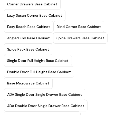
Corner Drawers Base Cabinet
Lazy Susan Corner Base Cabinet
Easy Reach Base Cabinet
Blind Corner Base Cabinet
Angled End Base Cabinet
Spice Drawers Base Cabinet
Spice Rack Base Cabinet
Single Door Full Height Base Cabinet
Double Door Full Height Base Cabinet
Base Microwave Cabinet
ADA Single Door Single Drawer Base Cabinet
ADA Double Door Single Drawer Base Cabinet