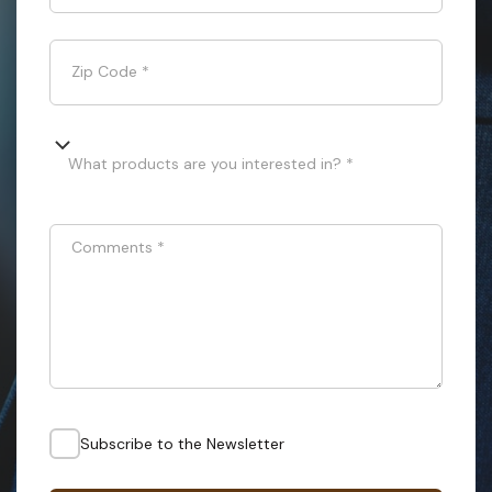
Zip Code
*
What products are you interested in? *
Comments
*
Subscribe to the Newsletter