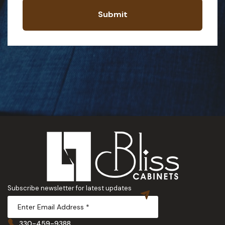
Submit
Subscribe newsletter for latest updates
330-459-9388