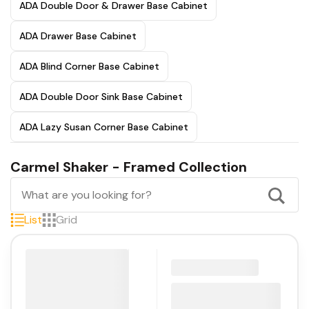
ADA Double Door & Drawer Base Cabinet
ADA Drawer Base Cabinet
ADA Blind Corner Base Cabinet
ADA Double Door Sink Base Cabinet
ADA Lazy Susan Corner Base Cabinet
Carmel Shaker - Framed Collection
List
Grid