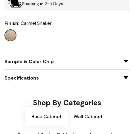
Shipping in 2-5 Days
Finish:
Carmel Shaker
Sample & Color Chip
Specifications
Shop By Categories
Base Cabinet
Wall Cabinet