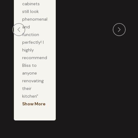
cabinets
still look
phenomenal
and
function
perfectly! I
highly
recommend
Bliss to
anyone
renovating
their
kitchen"
Show More