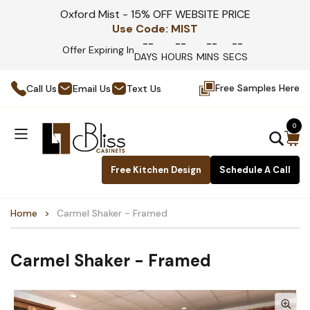
Oxford Mist - 15% OFF WEBSITE PRICE
Use Code:
MIST
--
--
--
--
Offer Expiring In
DAYS
HOURS
MINS
SECS
Free Samples Here
Call Us
Email Us
Text Us
0
Free Kitchen Design
Schedule A Call
Home
Carmel Shaker - Framed
Carmel Shaker - Framed