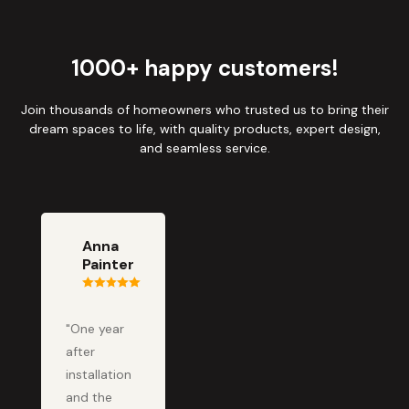
1000+ happy customers!
Join thousands of homeowners who trusted us to bring their
dream spaces to life, with quality products, expert design,
and seamless service.
Anna
Painter
"One year
after
installation
and the