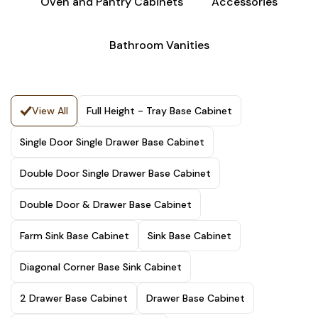
Oven and Pantry Cabinets
Accessories
Bathroom Vanities
View All
Full Height - Tray Base Cabinet
Single Door Single Drawer Base Cabinet
Double Door Single Drawer Base Cabinet
Double Door & Drawer Base Cabinet
Farm Sink Base Cabinet
Sink Base Cabinet
Diagonal Corner Base Sink Cabinet
2 Drawer Base Cabinet
Drawer Base Cabinet