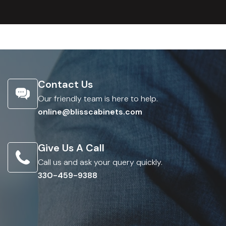
Contact Us
Our friendly team is here to help.
online@blisscabinets.com
Give Us A Call
Call us and ask your query quickly.
330-459-9388