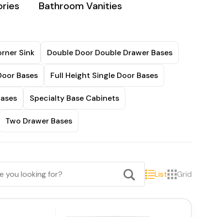
ries
Bathroom Vanities
rner Sink
Double Door Double Drawer Bases
Door Bases
Full Height Single Door Bases
Bases
Specialty Base Cabinets
Two Drawer Bases
List
Grid