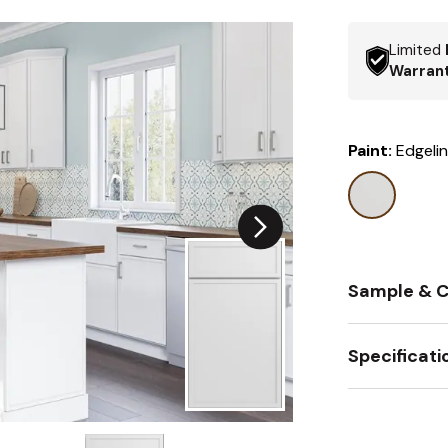
Limited
Warran
Paint:
Edgeli
Sample & C
Specificati