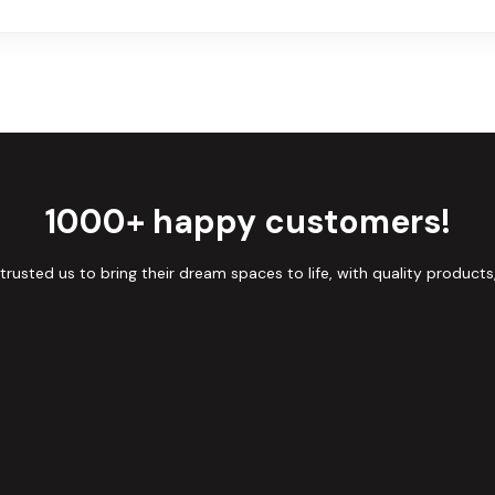
1000+ happy customers!
sted us to bring their dream spaces to life, with quality products,