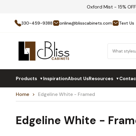
Oxford Mist - 15% OF
330-459-9388
online@blisscabinets.com
Text Us
Products
Inspiration
About Us
Resources
Contac
▼
▼
Home
Edgeline White - Framed
Edgeline White - Fra