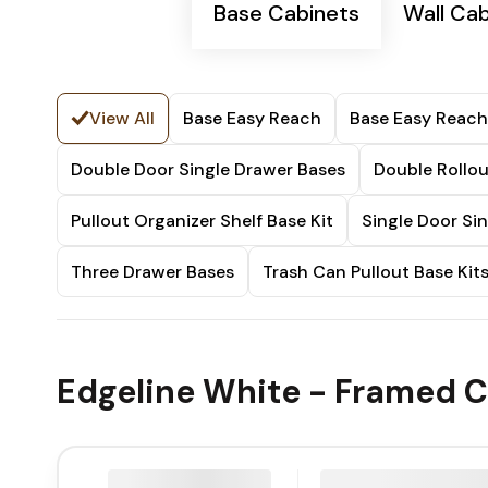
Base Cabinets
Wall Ca
View All
Base Easy Reach
Base Easy Reach
Double Door Single Drawer Bases
Double Rollou
Pullout Organizer Shelf Base Kit
Single Door Si
Three Drawer Bases
Trash Can Pullout Base Kit
Edgeline White - Framed C