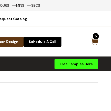
--
--
HOURS
MINS
SECS
equest Catalog
0
hen Design
Schedule A Call
Free Samples Here