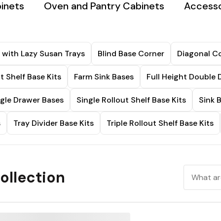
binets
Oven and Pantry Cabinets
Accesso
 with Lazy Susan Trays
Blind Base Corner
Diagonal Co
t Shelf Base Kits
Farm Sink Bases
Full Height Double 
ngle Drawer Bases
Single Rollout Shelf Base Kits
Sink 
s
Tray Divider Base Kits
Triple Rollout Shelf Base Kits
ollection