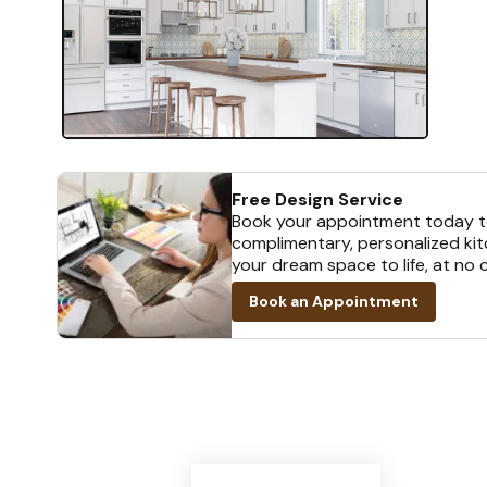
Free Design Service
Book your appointment today t
complimentary, personalized kit
your dream space to life, at no 
Book an Appointment