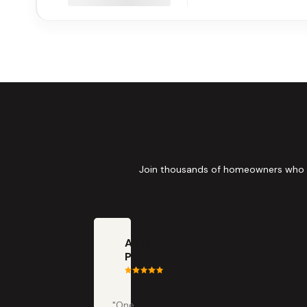
Join thousands of homeowners who tru
Anna
Painter
"One