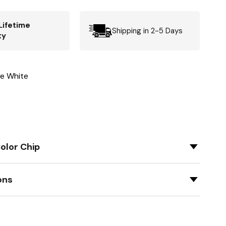
Lifetime
Shipping in 2-5 Days
ty
ne White
olor Chip
ons