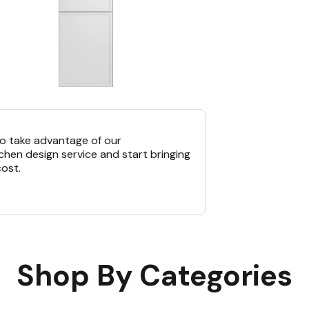
o take advantage of our
chen design service and start bringing
cost.
Shop By Categories