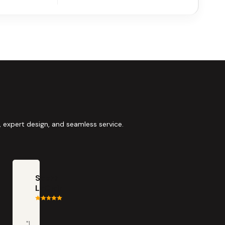
 expert design, and seamless service.
Scott
LaClair
"I