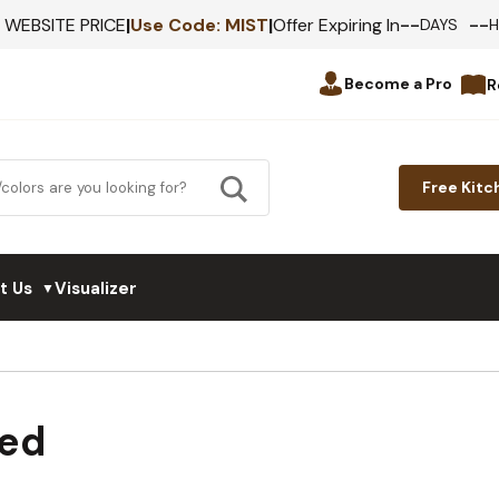
--
--
F WEBSITE PRICE
|
Use Code:
MIST
|
Offer Expiring In
DAYS
Become a Pro
R
Free Kitc
t Us
Visualizer
▼
med