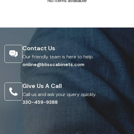
No items available
Contact Us
Our friendly team is here to help.
online@blisscabinets.com
Give Us A Call
Call us and ask your query quickly.
330-459-9388