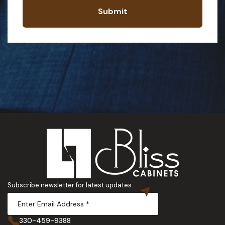
Submit
Subscribe newsletter for latest updates
330-459-9388