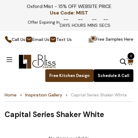
Oxford Mist - 15% OFF WEBSITE PRICE
Use Code:
MIST
--
--
--
--
Offer Expiring In
DAYS
HOURS
MINS
SECS
Free Samples Here
Call Us
Email Us
Text Us
0
Free Kitchen Design
Schedule A Call
Home
Inspiration Gallery
Capital Series Shaker White
Capital Series Shaker White