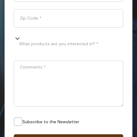
Zip Code
*
What products are you interested in? *
Comments
*
Subscribe to the Newsletter