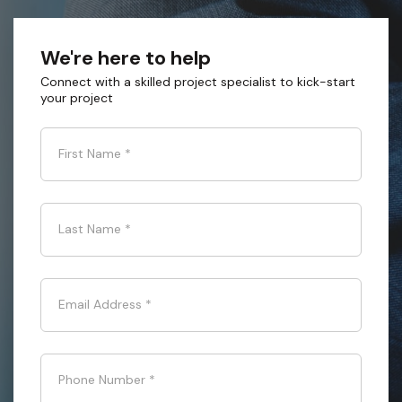
We're here to help
Connect with a skilled project specialist to kick-start
your project
First Name
*
Last Name
*
Email Address
*
Phone Number
*