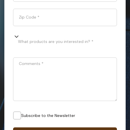
Zip Code
*
What products are you interested in? *
Comments
*
Subscribe to the Newsletter