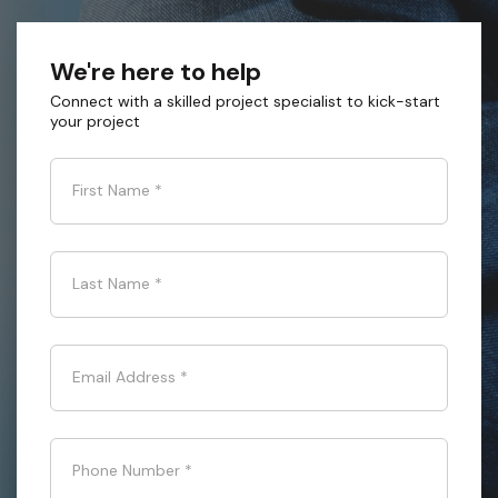
We're here to help
Connect with a skilled project specialist to kick-start
your project
First Name
*
Last Name
*
Email Address
*
Phone Number
*