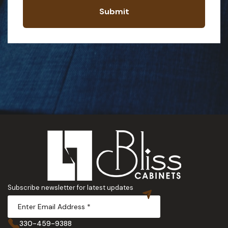
Submit
Subscribe newsletter for latest updates
330-459-9388