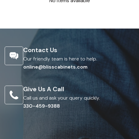
No items available
Contact Us
Our friendly team is here to help.
online@blisscabinets.com
Give Us A Call
Call us and ask your query quickly.
330-459-9388