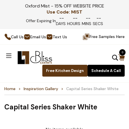
Oxford Mist - 15% OFF WEBSITE PRICE
Use Code:
MIST
--
--
--
--
Offer Expiring In
DAYS
HOURS
MINS
SECS
Free Samples Here
Call Us
Email Us
Text Us
0
Free Kitchen Design
Schedule A Call
Home
Inspiration Gallery
Capital Series Shaker White
Capital Series Shaker White