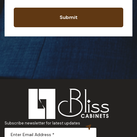
Submit
Subscribe newsletter for latest updates