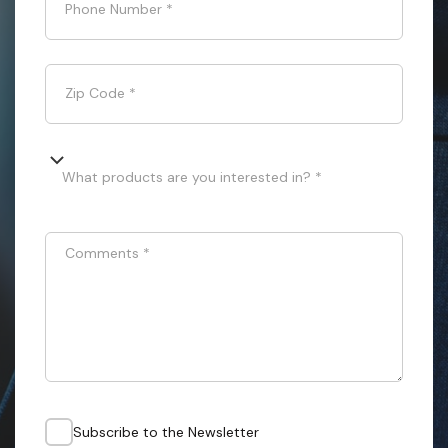
Phone Number
*
Zip Code
*
What products are you interested in? *
Comments
*
Subscribe to the Newsletter