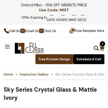
Oxford Mist - 15% OFF WEBSITE PRICE
Use Code:
MIST
--
--
--
--
Offer Expiring In
DAYS
HOURS
MINS
SECS
Free Samples Here
Call Us
Email Us
Text Us
0
Free Kitchen Design
Schedule A Call
Home
Inspiration Gallery
Sky Series Crystal Glass & Matti
Sky Series Crystal Glass & Mattie
Ivory