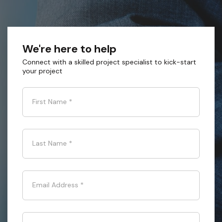
We're here to help
Connect with a skilled project specialist to kick-start
your project
First Name
*
Last Name
*
Email Address
*