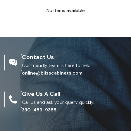
No items available
Contact Us
Our friendly team is here to help.
online@blisscabinets.com
Give Us A Call
Call us and ask your query quickly.
330-459-9388