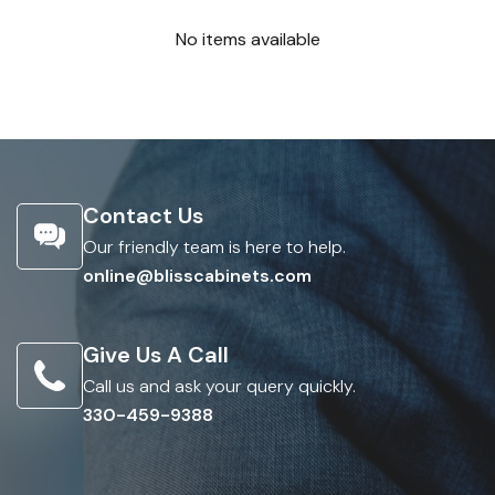
No items available
Contact Us
Our friendly team is here to help.
online@blisscabinets.com
Give Us A Call
Call us and ask your query quickly.
330-459-9388