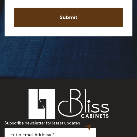
Submit
Subscribe newsletter for latest updates