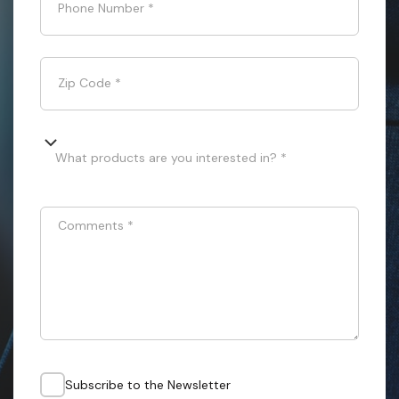
Phone Number
*
Zip Code
*
What products are you interested in? *
Comments
*
Subscribe to the Newsletter