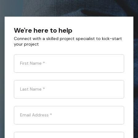
We're here to help
Connect with a skilled project specialist to kick-start
your project
First Name
*
Last Name
*
Email Address
*