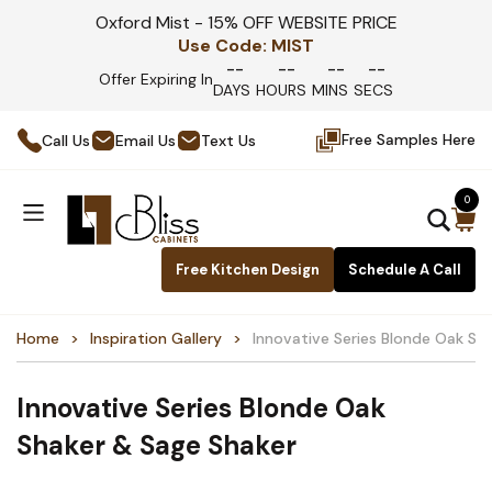
Oxford Mist - 15% OFF WEBSITE PRICE
Use Code:
MIST
--
--
--
--
Offer Expiring In
DAYS
HOURS
MINS
SECS
Free Samples Here
Call Us
Email Us
Text Us
0
Free Kitchen Design
Schedule A Call
Home
Inspiration Gallery
Innovative Series Blonde Oak Sh
Innovative Series Blonde Oak
Shaker & Sage Shaker