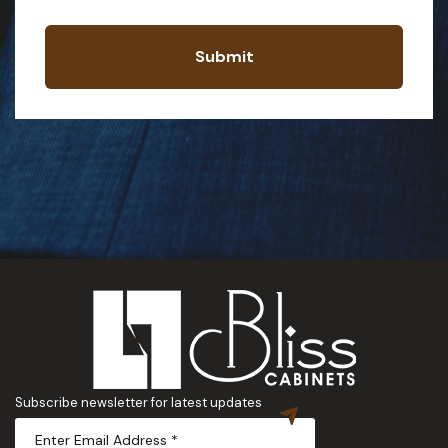
Submit
Subscribe newsletter for latest updates