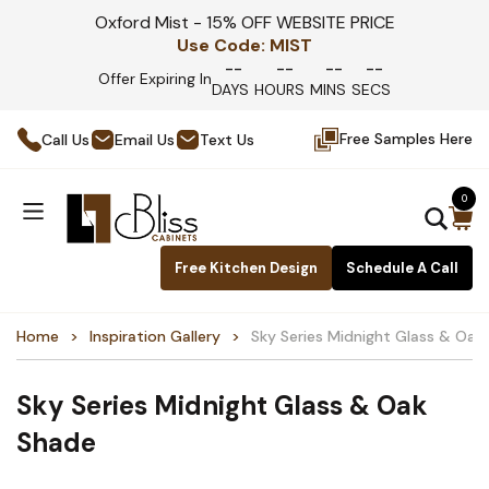
Oxford Mist - 15% OFF WEBSITE PRICE
Use Code:
MIST
--
--
--
--
Offer Expiring In
DAYS
HOURS
MINS
SECS
Free Samples Here
Call Us
Email Us
Text Us
0
Free Kitchen Design
Schedule A Call
Home
Inspiration Gallery
Sky Series Midnight Glass & Oak
Sky Series Midnight Glass & Oak
Shade