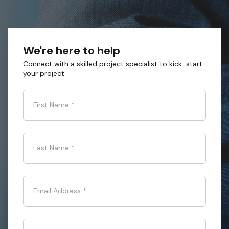
We're here to help
Connect with a skilled project specialist to kick-start
your project
First Name
*
Last Name
*
Email Address
*