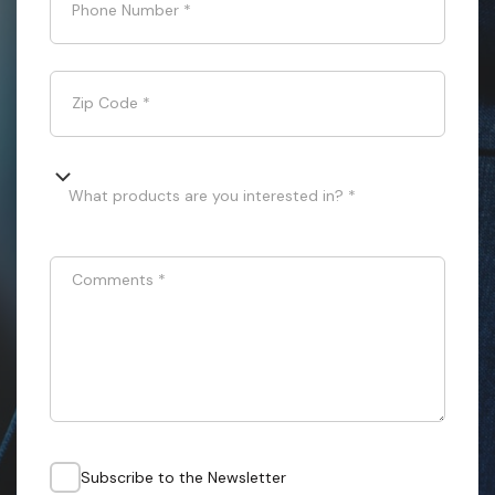
Phone Number
*
Zip Code
*
What products are you interested in? *
Comments
*
Subscribe to the Newsletter