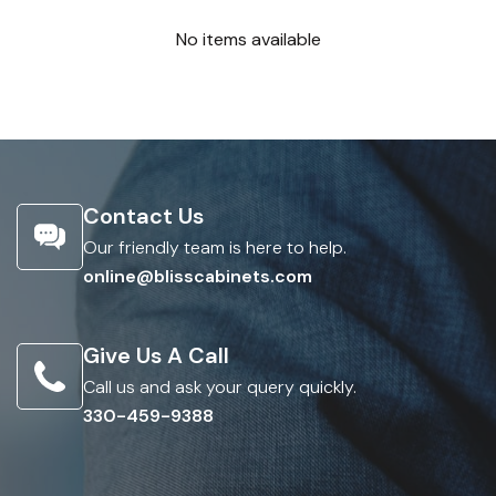
No items available
Contact Us
Our friendly team is here to help.
online@blisscabinets.com
Give Us A Call
Call us and ask your query quickly.
330-459-9388