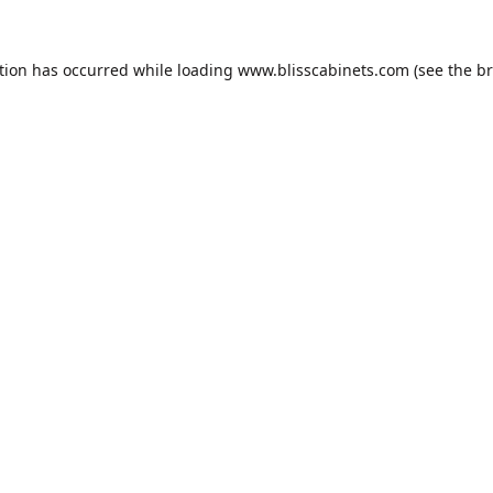
tion has occurred while loading
www.blisscabinets.com
(see the
br