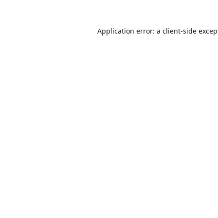
Application error: a
client
-side excep