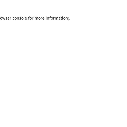
owser console
for more information).