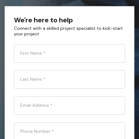
We're here to help
Connect with a skilled project specialist to kick-start
your project
First Name
*
Last Name
*
Email Address
*
Phone Number
*