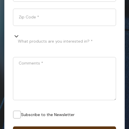
Zip Code
*
What products are you interested in? *
Comments
*
Subscribe to the Newsletter