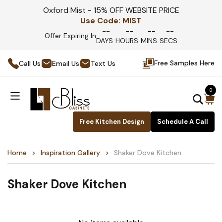
Oxford Mist - 15% OFF WEBSITE PRICE
Use Code:
MIST
--
--
--
--
Offer Expiring In
DAYS
HOURS
MINS
SECS
Free Samples Here
Call Us
Email Us
Text Us
0
Free Kitchen Design
Schedule A Call
Home
Inspiration Gallery
Shaker Dove Kitchen
Shaker Dove Kitchen