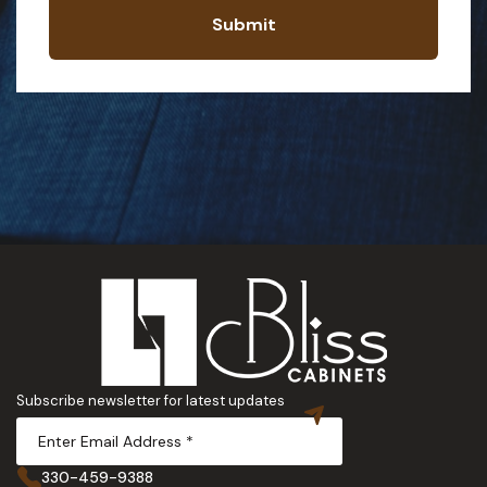
Submit
Subscribe newsletter for latest updates
330-459-9388