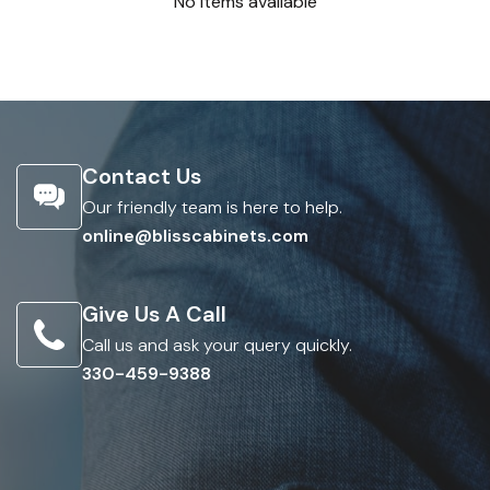
No items available
Contact Us
Our friendly team is here to help.
online@blisscabinets.com
Give Us A Call
Call us and ask your query quickly.
330-459-9388