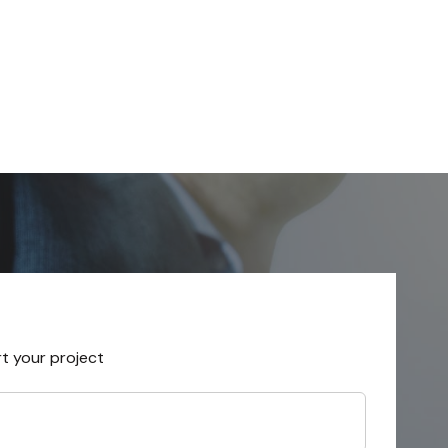
rt your project