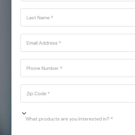
Last Name
*
Email Address
*
Phone Number
*
Zip Code
*
What products are you interested in? *