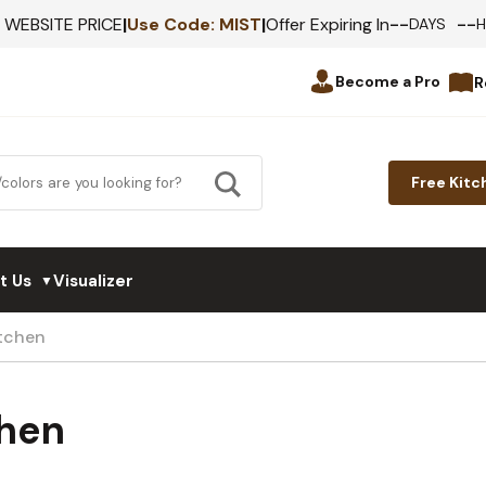
--
--
F WEBSITE PRICE
|
Use Code:
MIST
|
Offer Expiring In
DAYS
Become a Pro
R
Free Kitc
t Us
Visualizer
▼
itchen
chen