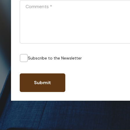
Comments
*
Subscribe to the Newsletter
Submit