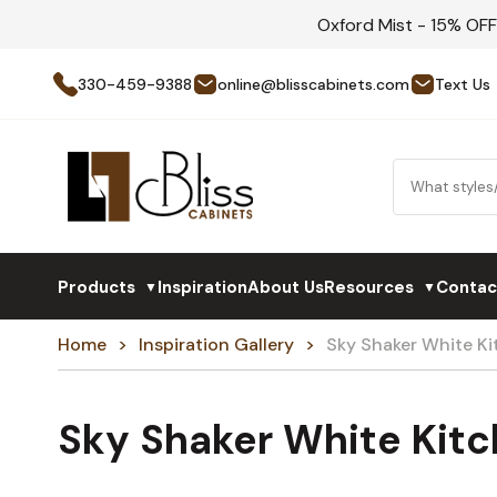
Oxford Mist - 15% OF
330-459-9388
online@blisscabinets.com
Text Us
Products
Inspiration
About Us
Resources
Contac
▼
▼
Home
Inspiration Gallery
Sky Shaker White K
Sky Shaker White Kit