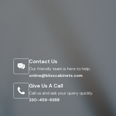
Contact Us
Our friendly team is here to help.
online@blisscabinets.com
Give Us A Call
Call us and ask your query quickly.
330-459-9388