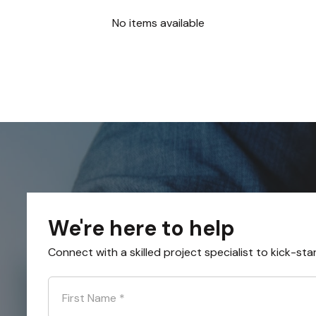
No items available
We're here to help
Connect with a skilled project specialist to kick-sta
First Name
*