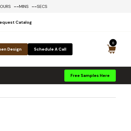
--
--
HOURS
MINS
SECS
equest Catalog
0
hen Design
Schedule A Call
Free Samples Here