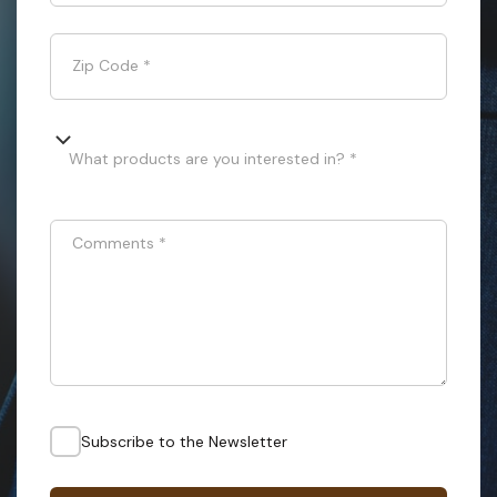
Zip Code
*
What products are you interested in? *
Comments
*
Subscribe to the Newsletter