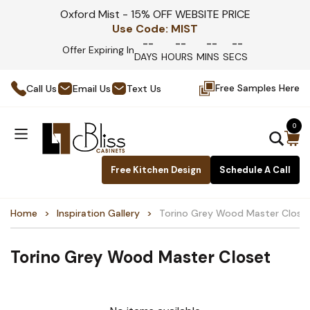
Oxford Mist - 15% OFF WEBSITE PRICE
Use Code:
MIST
--
--
--
--
Offer Expiring In
DAYS
HOURS
MINS
SECS
Free Samples Here
Call Us
Email Us
Text Us
0
Free Kitchen Design
Schedule A Call
Home
Inspiration Gallery
Torino Grey Wood Master Close
Torino Grey Wood Master Closet