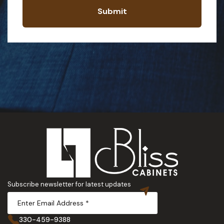
Submit
Subscribe newsletter for latest updates
330-459-9388