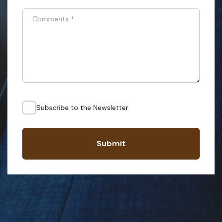
Comments
*
Subscribe to the Newsletter
Submit