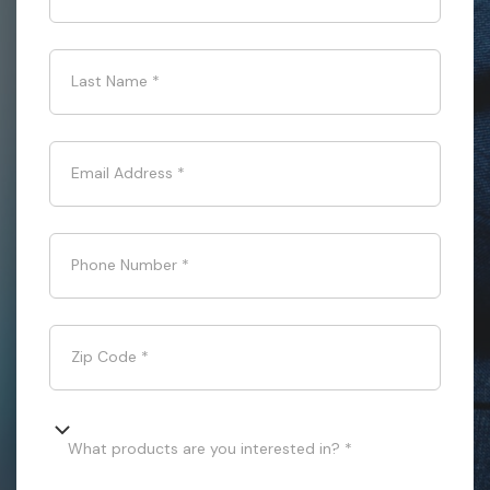
Last Name
*
Email Address
*
Phone Number
*
Zip Code
*
What products are you interested in? *