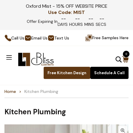
Oxford Mist - 15% OFF WEBSITE PRICE
Use Code:
MIST
--
--
--
--
Offer Expiring In
DAYS
HOURS
MINS
SECS
Free Samples Here
Call Us
Email Us
Text Us
0
Free Kitchen Design
Schedule A Call
Home
Kitchen Plumbing
Kitchen Plumbing