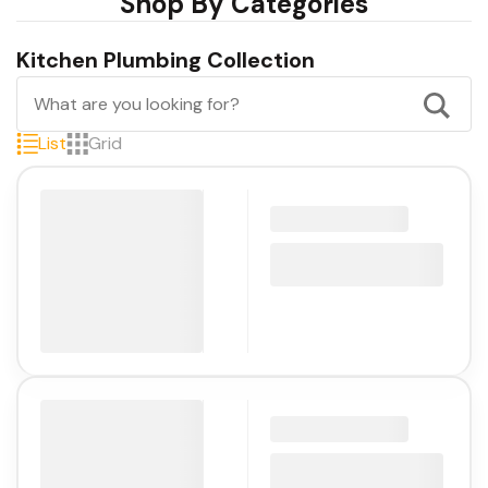
Shop By Categories
Kitchen Plumbing Collection
List
Grid