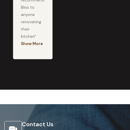
recommend
Bliss to
anyone
renovating
their
kitchen"
Show More
Contact Us