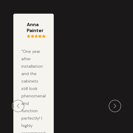
Anna
Painter
"One year
after
installation
and the
cabinets
still look
phenomenal
and
function
perfectly! I
highly