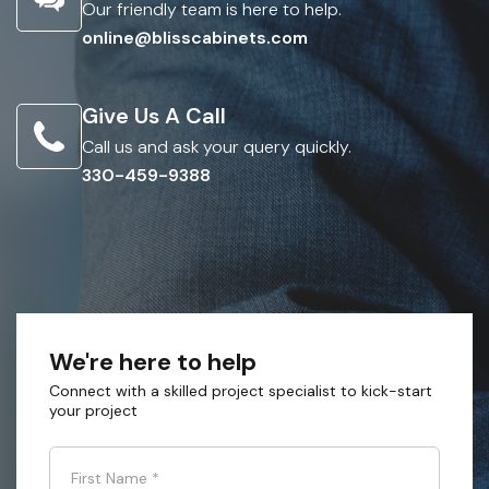
Our friendly team is here to help.
online@blisscabinets.com
Give Us A Call
Call us and ask your query quickly.
330-459-9388
We're here to help
Connect with a skilled project specialist to kick-start
your project
First Name
*