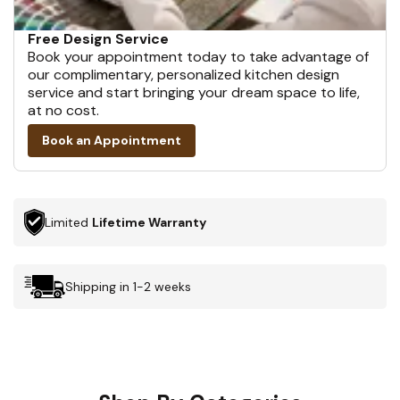
Free Design Service
Book your appointment today to take advantage of
our complimentary, personalized kitchen design
service and start bringing your dream space to life,
at no cost.
Book an Appointment
Limited
Lifetime Warranty
Shipping in 1-2 weeks