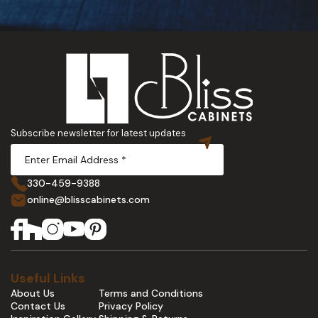
Subscribe newsletter for latest updates
330-459-9388
online@blisscabinets.com
Useful Links
About Us
Terms and Conditions
Contact Us
Privacy Policy