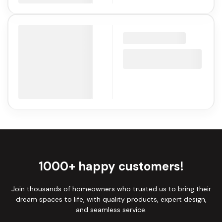
1000+ happy customers!
Join thousands of homeowners who trusted us to bring their
dream spaces to life, with quality products, expert design,
and seamless service.