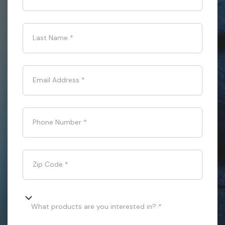
Last Name
*
Email Address
*
Phone Number
*
Zip Code
*
What products are you interested in? *