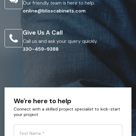
Our friendly team is here to help.
online@blisscabinets.com
Give Us A Call
Call us and ask your query quickly.
330-459-9388
We're here to help
Connect with a skilled project specialist to kick-start
your project
First Name
*