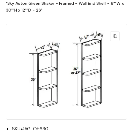
"Sky Aston Green Shaker - Framed - Wall End Shelf - 6""W x
30""H x 12""D - 2S"
SKU#
AG-OE630