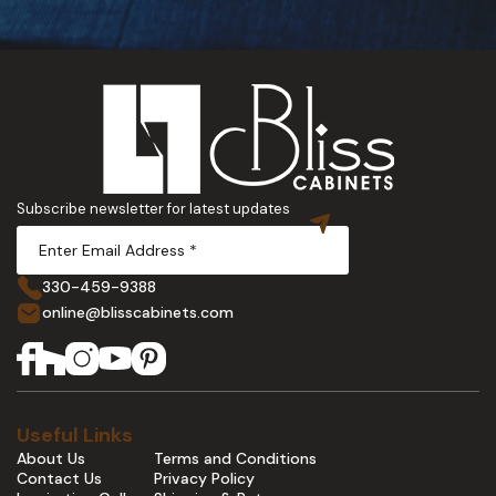
Subscribe newsletter for latest updates
330-459-9388
online@blisscabinets.com
Useful Links
About Us
Terms and Conditions
Contact Us
Privacy Policy