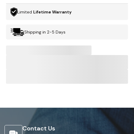
Limited
Lifetime Warranty
Shipping in 2-5 Days
Contact Us