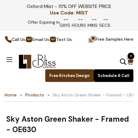
Oxford Mist - 15% OFF WEBSITE PRICE
Use Code:
MIST
--
--
--
--
Offer Expiring In
DAYS
HOURS
MINS
SECS
Free Samples Here
Call Us
Email Us
Text Us
0
Free Kitchen Design
Schedule A Call
Home
Products
Sky Aston Green Shaker - Framed - OE6
Sky Aston Green Shaker - Framed
- OE630