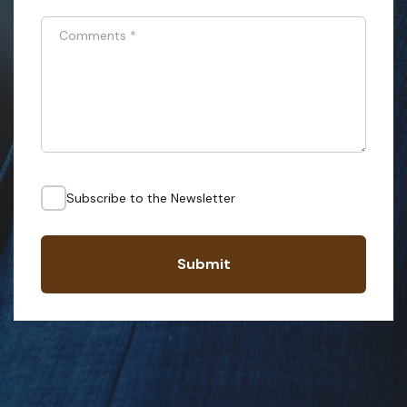
Comments
*
Subscribe to the Newsletter
Submit