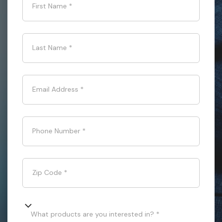
First Name
*
Last Name
*
Email Address
*
Phone Number
*
Zip Code
*
What products are you interested in? *