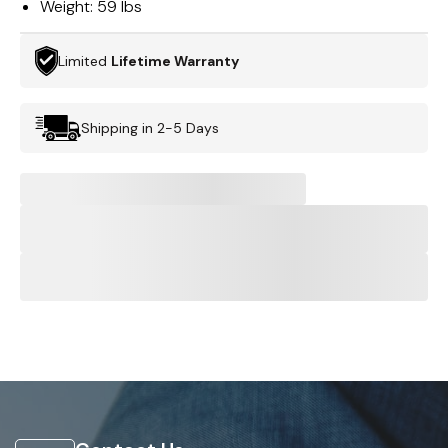
Weight:
59 lbs
Limited
Lifetime Warranty
Shipping in 2-5 Days