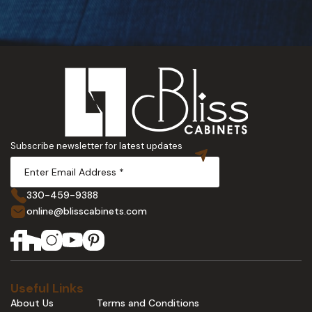
Subscribe newsletter for latest updates
330-459-9388
online@blisscabinets.com
Useful Links
About Us
Terms and Conditions