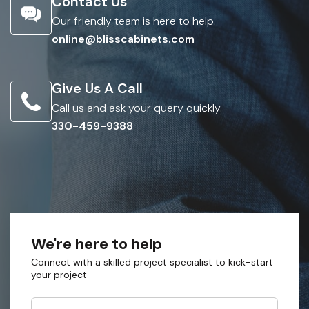
Contact Us
Our friendly team is here to help.
online@blisscabinets.com
Give Us A Call
Call us and ask your query quickly.
330-459-9388
We're here to help
Connect with a skilled project specialist to kick-start
your project