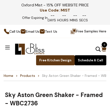
Oxford Mist - 15% OFF WEBSITE PRICE
Use Code:
MIST
--
--
--
--
Offer Expiring In
DAYS
HOURS
MINS
SECS
Free Samples Here
Call Us
Email Us
Text Us
0
Free Kitchen Design
Schedule A Call
Home
Products
Sky Aston Green Shaker - Framed - WB
Sky Aston Green Shaker - Framed
- WBC2736