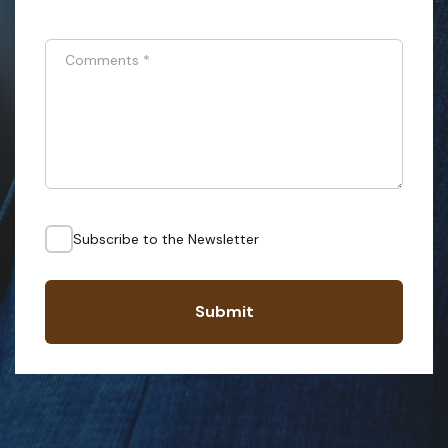
Comments
*
Subscribe to the Newsletter
Submit