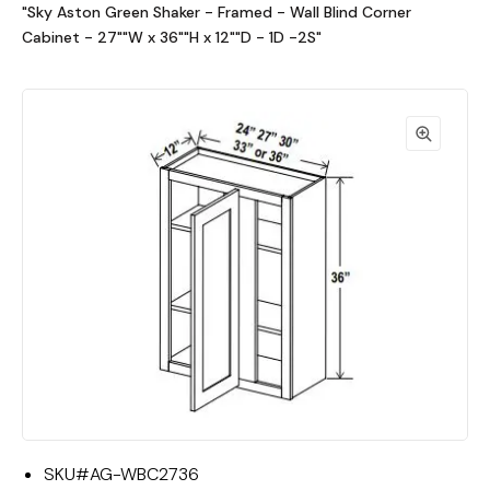
"Sky Aston Green Shaker - Framed - Wall Blind Corner
Cabinet - 27""W x 36""H x 12""D - 1D -2S"
SKU#
AG-WBC2736