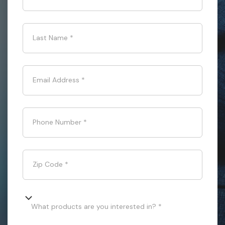
Last Name
*
Email Address
*
Phone Number
*
Zip Code
*
What products are you interested in? *