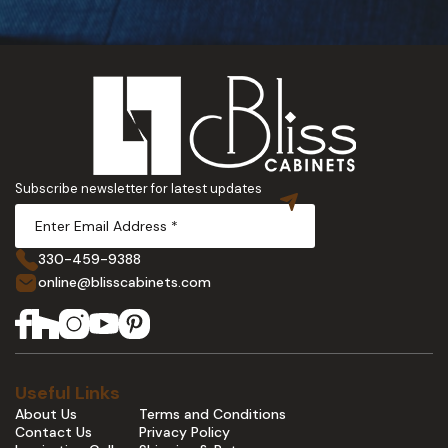
Subscribe newsletter for latest updates
330-459-9388
online@blisscabinets.com
Useful Links
About Us
Terms and Conditions
Contact Us
Privacy Policy