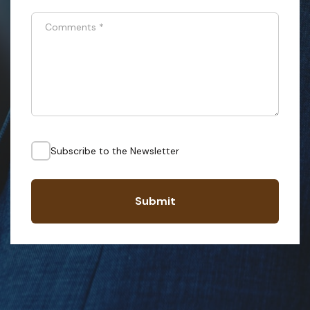
Comments
*
Subscribe to the Newsletter
Submit