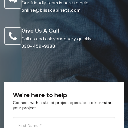
Our friendly team is here to help.
online@blisscabinets.com
Give Us A Call
Call us and ask your query quickly.
330-459-9388
We're here to help
Connect with a skilled project specialist to kick-start
your project
First Name
*