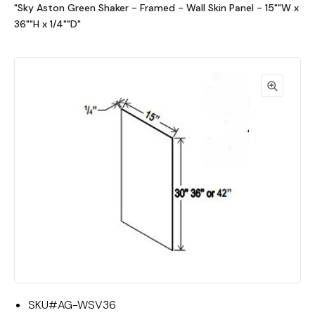
"Sky Aston Green Shaker - Framed - Wall Skin Panel - 15""W x
36""H x 1/4""D"
SKU#
AG-WSV36