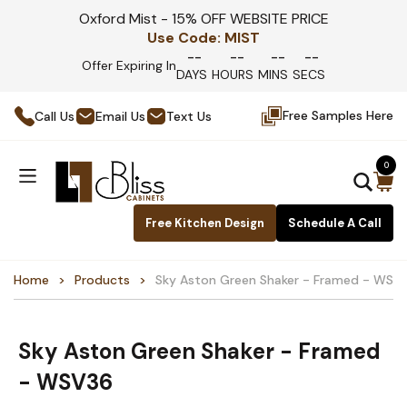
Oxford Mist - 15% OFF WEBSITE PRICE
Use Code:
MIST
--
--
--
--
Offer Expiring In
DAYS
HOURS
MINS
SECS
Free Samples Here
Call Us
Email Us
Text Us
0
Free Kitchen Design
Schedule A Call
Home
Products
Sky Aston Green Shaker - Framed - WSV
Sky Aston Green Shaker - Framed
- WSV36