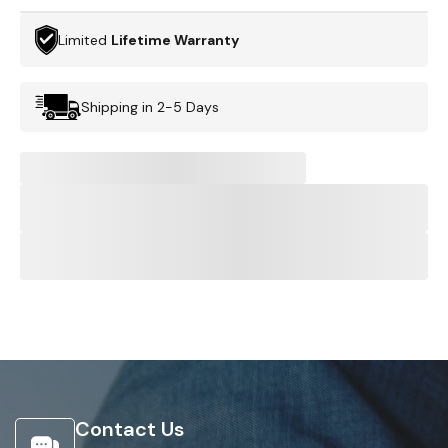
Limited
Lifetime Warranty
Shipping in 2-5 Days
Contact Us