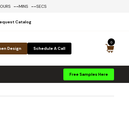
--
--
HOURS
MINS
SECS
equest Catalog
0
hen Design
Schedule A Call
Free Samples Here