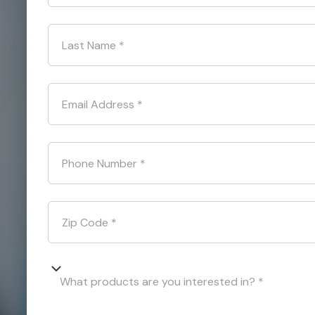
Last Name
*
Email Address
*
Phone Number
*
Zip Code
*
What products are you interested in? *