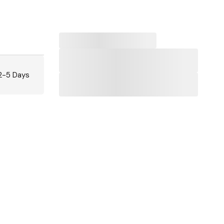
 2-5 Days