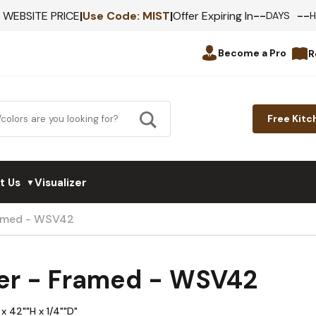
--
--
F WEBSITE PRICE
|
Use Code:
MIST
|
Offer Expiring In
DAYS
Become a Pro
R
Free Kitc
t Us
Visualizer
▼
ramed - WSV42
er - Framed - WSV42
x 42""H x 1/4""D"