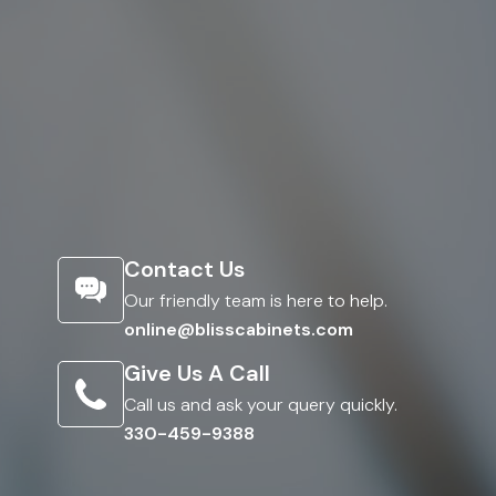
Contact Us
Our friendly team is here to help.
online@blisscabinets.com
Give Us A Call
Call us and ask your query quickly.
330-459-9388