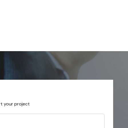
rt your project