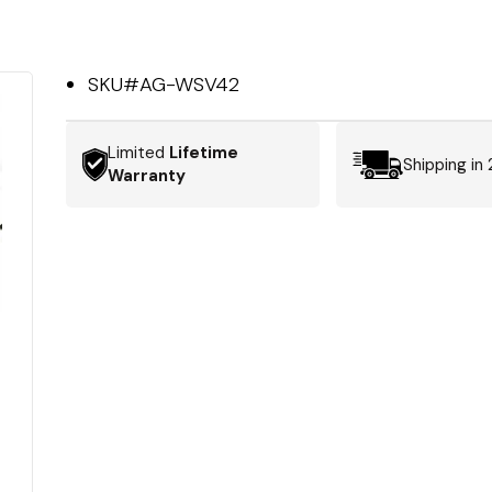
SKU#
AG-WSV42
Limited
Lifetime
Shipping in
Warranty