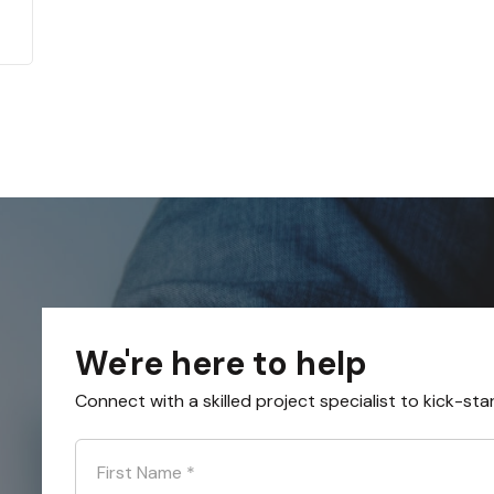
We're here to help
Connect with a skilled project specialist to kick-sta
First Name
*