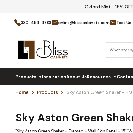
Oxford Mist - 15% OF
330-459-9388
online@blisscabinets.com
Text Us
Products
Inspiration
About Us
Resources
Contac
▼
▼
Home
Products
Sky Aston Green Shaker - F
Sky Aston Green Shak
"Sky Aston Green Shaker - Framed - Wall Skin Panel - 15""W 