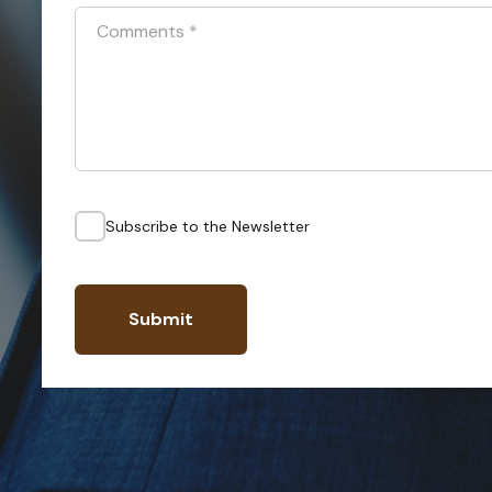
Comments
*
Subscribe to the Newsletter
Submit