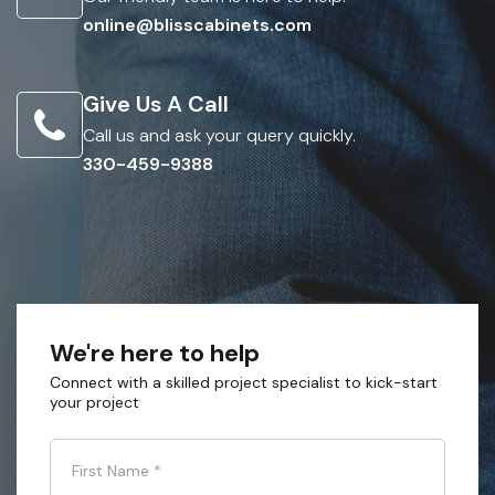
online@blisscabinets.com
Give Us A Call
Call us and ask your query quickly.
330-459-9388
We're here to help
Connect with a skilled project specialist to kick-start
your project
First Name
*