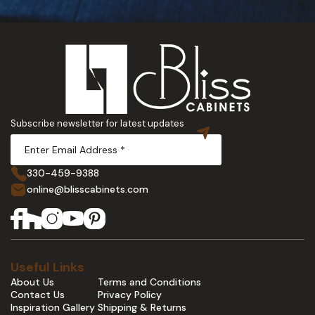
Subscribe newsletter for latest updates
330-459-9388
online@blisscabinets.com
Useful Links
About Us
Terms and Conditions
Contact Us
Privacy Policy
Inspiration Gallery
Shipping & Returns