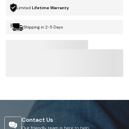
Limited
Lifetime Warranty
Shipping in 2-5 Days
Contact Us
Our friendly team is here to help.