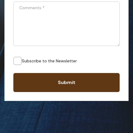
Comments
*
Subscribe to the Newsletter
Submit