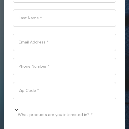
Last Name
*
Email Address
*
Phone Number
*
Zip Code
*
What products are you interested in? *