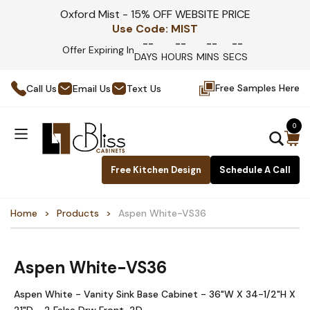
Oxford Mist - 15% OFF WEBSITE PRICE
Use Code:
MIST
--
--
--
--
Offer Expiring In
DAYS
HOURS
MINS
SECS
Free Samples Here
Call Us
Email Us
Text Us
0
Free Kitchen Design
Schedule A Call
Home
Products
Aspen White-VS36
Aspen White-VS36
Aspen White - Vanity Sink Base Cabinet - 36"W X 34-1/2"H X