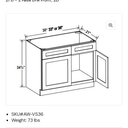
21"D - 2 False Drw Front, 2D
SKU#
AW-VS36
Weight:
73 lbs