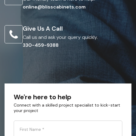
online@blisscabinets.com
Give Us A Call
Call us and ask your query quickly.
330-459-9388
We're here to help
Connect with a skilled project specialist to kick-start
your project
First Name
*