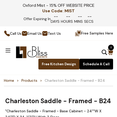
Oxford Mist - 15% OFF WEBSITE PRICE
Use Code:
MIST
--
--
--
--
Offer Expiring In
DAYS
HOURS
MINS
SECS
Free Samples Here
Call Us
Email Us
Text Us
0
Free Kitchen Design
Schedule A Call
Home
Products
Charleston Saddle - Framed - B24
Charleston Saddle - Framed - B24
"Charleston Saddle - Framed - Base Cabinet - 24""W X