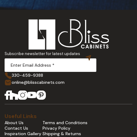
Subscribe newsletter for latest updates
330-459-9388
online@blisscabinets.com
Useful Links
About Us
Terms and Conditions
Contact Us
Privacy Policy
Inspiration Gallery
Shipping & Returns