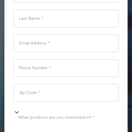
Last Name
*
Email Address
*
Phone Number
*
Zip Code
*
What products are you interested in? *