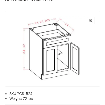
24""D X 34-1/2""H With 2 Door
SKU#
CS-B24
Weight:
72 lbs