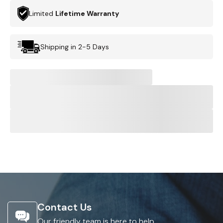
Limited
Lifetime Warranty
Shipping in 2-5 Days
Contact Us
Our friendly team is here to help.