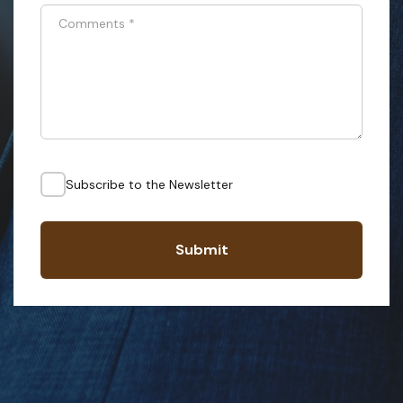
Comments
*
Subscribe to the Newsletter
Submit